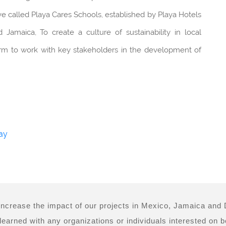
iative called Playa Cares Schools, established by Playa Hotels
Jamaica, To create a culture of sustainability in local
form to work with key stakeholders in the development of
ay
 increase the impact of our projects in Mexico, Jamaica an
earned with any organizations or individuals interested on bei