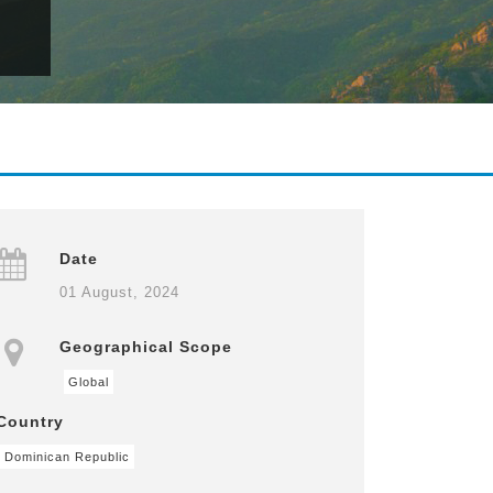
Date
01 August, 2024
Geographical Scope
Global
Country
Dominican Republic