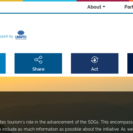
About
Par
Share
Act
omotes tourism´s role in the advancement of the SDGs. This encompass
o include as much information as possible about the initiative. As we