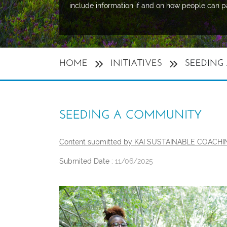
include information if and on how people can p
HOME
INITIATIVES
SEEDING
SEEDING A COMMUNITY
Content submitted by KAI SUSTAINABLE COACH
Submited Date :
11/06/2025