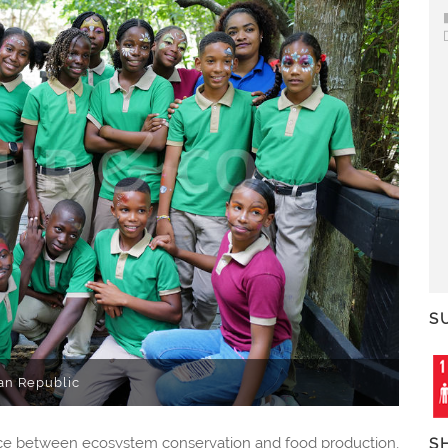
S
an Republic
ance between ecosystem conservation and food production,
S