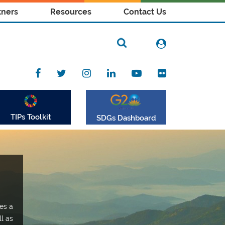
tners
Resources
Contact Us
TIPs Toolkit
SDGs Dashboard
es a
ll as