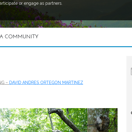
articipate or engage as partners.
 A COMMUNITY
ING –
DAVID ANDRES ORTEGON MARTINEZ