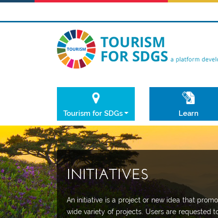
Tourism for SDGs
Learn
INITIATIVES
An initiative is a project or new idea that pr
wide variety of projects. Users are requested t