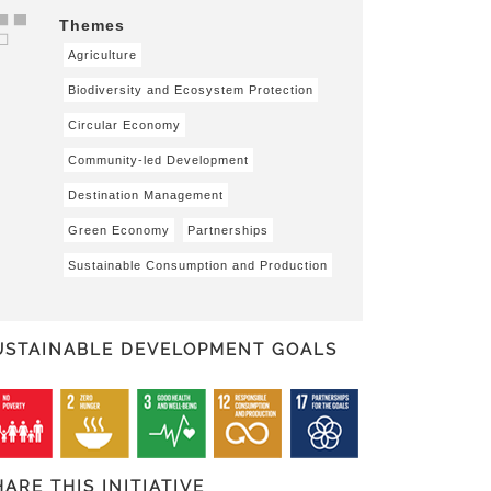
Themes
Agriculture
Biodiversity and Ecosystem Protection
Circular Economy
Community-led Development
Destination Management
Green Economy
Partnerships
Sustainable Consumption and Production
USTAINABLE DEVELOPMENT GOALS
HARE THIS INITIATIVE