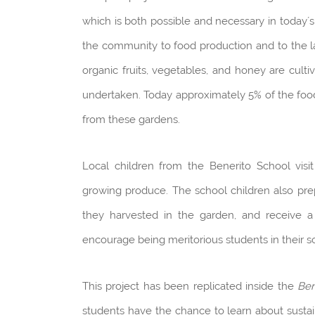
which is both possible and necessary in today´s
the community to food production and to the l
organic fruits, vegetables, and honey are cult
undertaken. Today approximately 5% of the foo
from these gardens.
Local children from the Benerito School vis
growing produce. The school children also prep
they harvested in the garden, and receive a
encourage being meritorious students in their s
This project has been replicated inside the
Ben
students have the chance to learn about sustai