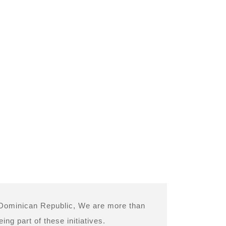
d Dominican Republic, We are more than
ng part of these initiatives.