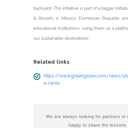
backyard. This initiative is part of a bigger init
& Resorts in Mexico, Dominican Republic and 
educational Institutions, using them as a plat
our sustainable destinations.
Related links
https://www.greenglobe.com/news/pl
a-cares
We are always looking for partners to
happy to share the lessons l