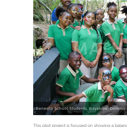
Benerito School Students, Bayahibe, Dominic
This pilot project is focused on showing a bal