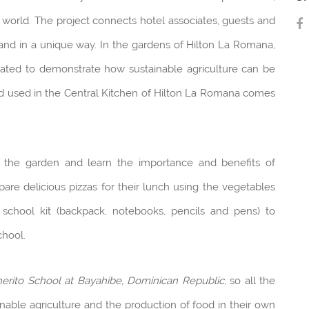
 world. The project connects hotel associates, guests and
and in a unique way. In the gardens of Hilton La Romana,
ivated to demonstrate how sustainable agriculture can be
d used in the Central Kitchen of Hilton La Romana comes
it the garden and learn the importance and benefits of
are delicious pizzas for their lunch using the vegetables
 school kit (backpack, notebooks, pencils and pens) to
chool.
erito School at Bayahibe, Dominican Republic
, so all the
nable agriculture and the production of food in their own