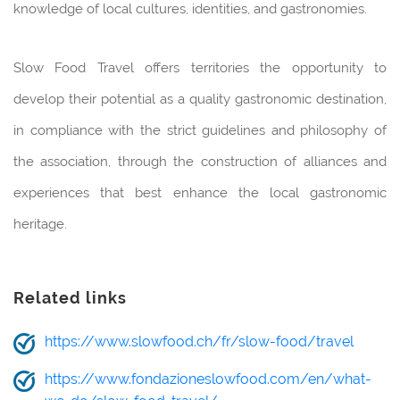
knowledge of local cultures, identities, and gastronomies.
Slow Food Travel offers territories the opportunity to
develop their potential as a quality gastronomic destination,
in compliance with the strict guidelines and philosophy of
the association, through the construction of alliances and
experiences that best enhance the local gastronomic
heritage.
Related links
https://www.slowfood.ch/fr/slow-food/travel
https://www.fondazioneslowfood.com/en/what-