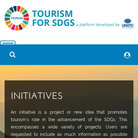
INITIATIVES
An initiative is a project or new idea that promotes
tourism´s role in the advancement of the SDGs. This
encompasses a wide variety of projects. Users are
requested to include as much information as possible