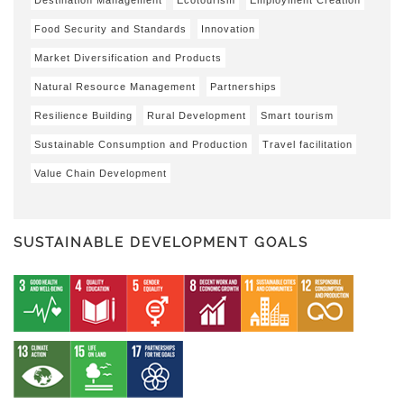
Food Security and Standards
Innovation
Market Diversification and Products
Natural Resource Management
Partnerships
Resilience Building
Rural Development
Smart tourism
Sustainable Consumption and Production
Travel facilitation
Value Chain Development
SUSTAINABLE DEVELOPMENT GOALS