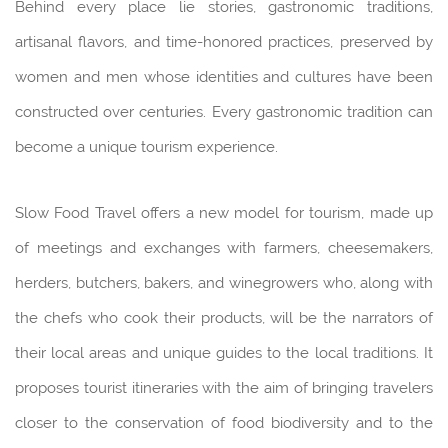
Behind every place lie stories, gastronomic traditions,
artisanal flavors, and time-honored practices, preserved by
women and men whose identities and cultures have been
constructed over centuries. Every gastronomic tradition can
become a unique tourism experience.
Slow Food Travel offers a new model for tourism, made up
of meetings and exchanges with farmers, cheesemakers,
herders, butchers, bakers, and winegrowers who, along with
the chefs who cook their products, will be the narrators of
their local areas and unique guides to the local traditions. It
proposes tourist itineraries with the aim of bringing travelers
closer to the conservation of food biodiversity and to the