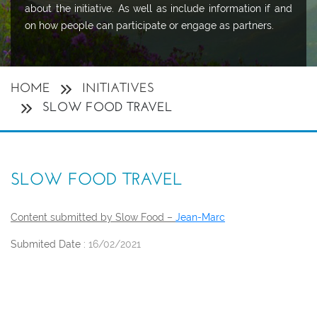
about the initiative. As well as include information if and
on how people can participate or engage as partners.
HOME
INITIATIVES
SLOW FOOD TRAVEL
SLOW FOOD TRAVEL
Content submitted by Slow Food –
Jean-Marc
Submited Date :
16/02/2021