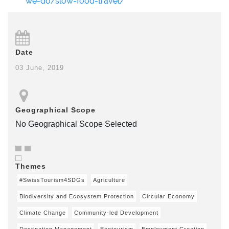
we-do/slow-food-travel/
Date
03 June, 2019
Geographical Scope
No Geographical Scope Selected
Themes
#SwissTourism4SDGs
Agriculture
Biodiversity and Ecosystem Protection
Circular Economy
Climate Change
Community-led Development
Destination Management
Ecotourism
Employment Creation