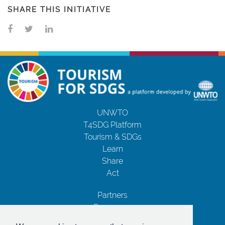
SHARE THIS INITIATIVE
UNWTO
T4SDG Platform
Tourism & SDGs
Learn
Share
Act
Partners
Resources
Contact Us