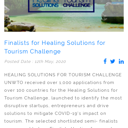
Finalists for Healing Solutions for
Tourism Challenge
Posted Date : 12th May, 2020
HEALING SOLUTIONS FOR TOURISM CHALLENGE
UNWTO received over 1,000 applications from
over 100 countries for the Healing Solutions for
Tourism Challenge, launched to identify the most
disruptive startups, entrepreneurs and drive
solutions to mitigate COVID-19’s impact on
tourism. The selected shortlisted semi- finalists