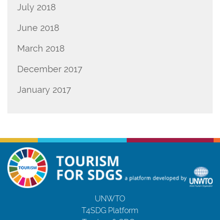
July 2018
June 2018
March 2018
December 2017
January 2017
UNWTO
T4SDG Platform