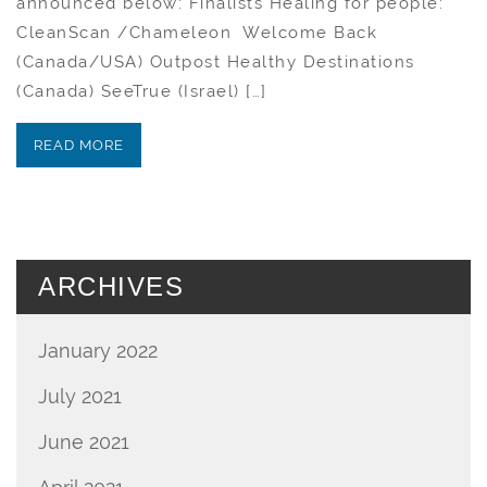
announced below: Finalists Healing for people:
CleanScan /Chameleon Welcome Back
(Canada/USA) Outpost Healthy Destinations
(Canada) SeeTrue (Israel) […]
READ MORE
ARCHIVES
January 2022
July 2021
June 2021