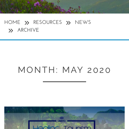
HOME
RESOURCES
NEWS
ARCHIVE
MONTH:
MAY 2020