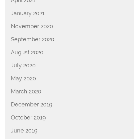
April 2021
January 2021
November 2020
September 2020
August 2020
July 2020
May 2020
March 2020
December 2019
October 2019
June 2019