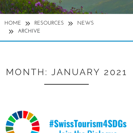
HOME
RESOURCES
NEWS
ARCHIVE
MONTH:
JANUARY 2021