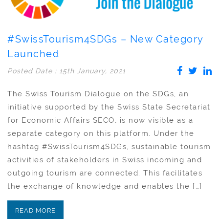
#SwissTourism4SDGs – New Category
Launched
Posted Date : 15th January, 2021
The Swiss Tourism Dialogue on the SDGs, an
initiative supported by the Swiss State Secretariat
for Economic Affairs SECO, is now visible as a
separate category on this platform. Under the
hashtag #SwissTourism4SDGs, sustainable tourism
activities of stakeholders in Swiss incoming and
outgoing tourism are connected. This facilitates
the exchange of knowledge and enables the […]
READ MORE