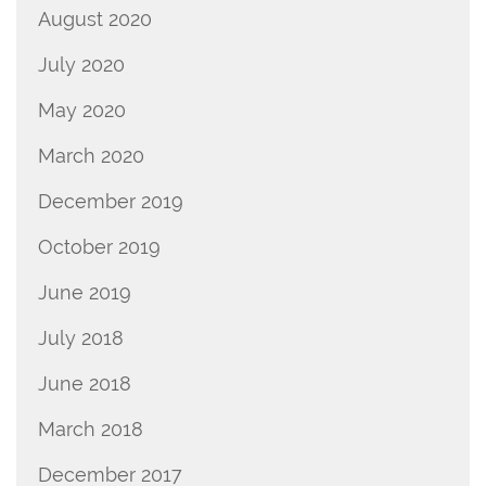
August 2020
July 2020
May 2020
March 2020
December 2019
October 2019
June 2019
July 2018
June 2018
March 2018
December 2017