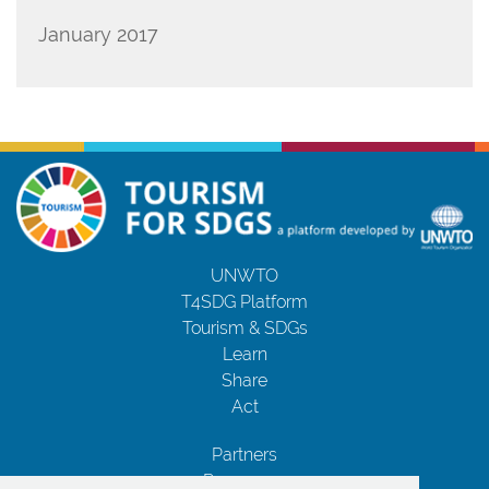
January 2017
UNWTO
T4SDG Platform
Tourism & SDGs
Learn
Share
Act
Partners
Resources