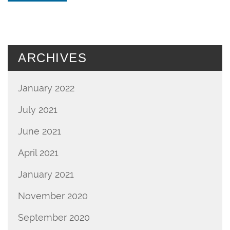
ARCHIVES
January 2022
July 2021
June 2021
April 2021
January 2021
November 2020
September 2020