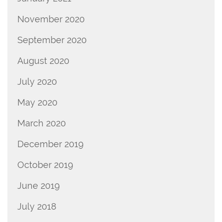
November 2020
September 2020
August 2020
July 2020
May 2020
March 2020
December 2019
October 2019
June 2019
July 2018