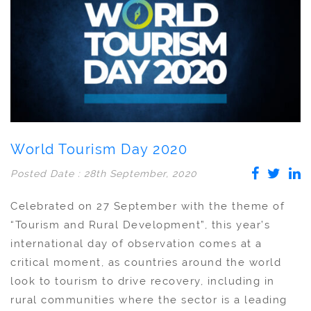
World Tourism Day 2020
Posted Date : 28th September, 2020
Celebrated on 27 September with the theme of
“Tourism and Rural Development”, this year’s
international day of observation comes at a
critical moment, as countries around the world
look to tourism to drive recovery, including in
rural communities where the sector is a leading