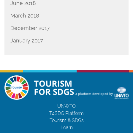
June 2018
March 2018
December 2017
January 2017
UNWTO
T4SDG Platform
Tourism & SDGs
Learn