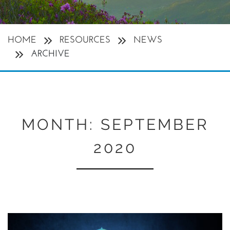
HOME
RESOURCES
NEWS
ARCHIVE
MONTH:
SEPTEMBER
2020