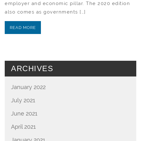
employer and economic pillar. The 2020 edition
also comes as governments […]
READ MORE
ARCHIVES
January 2022
July 2021
June 2021
April 2021
January 2021