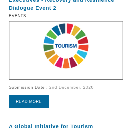
Dialogue Event 2
EVENTS
Submission Date :
2nd December, 2020
READ MORE
A Global Initiative for Tourism