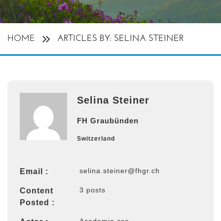
HOME
ARTICLES BY: SELINA STEINER
Selina Steiner
FH Graubünden
Switzerland
selina.steiner@fhgr.ch
Email :
3 posts
Content
Posted :
Academia cso