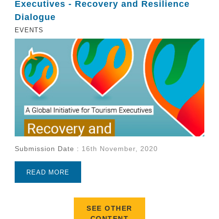
Executives - Recovery and Resilience
Dialogue
EVENTS
Submission Date :
16th November, 2020
READ MORE
SEE OTHER
CONTENT