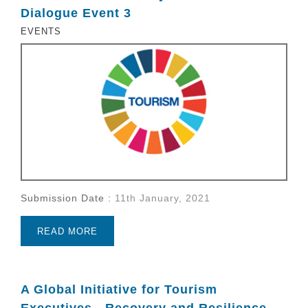
Dialogue Event 3
EVENTS
Submission Date :
11th January, 2021
READ MORE
A Global Initiative for Tourism
Executives - Recovery and Resilience