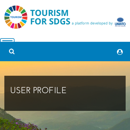
USER PROFILE