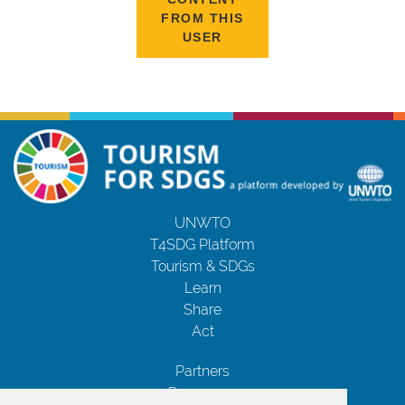
FROM THIS
USER
UNWTO
T4SDG Platform
Tourism & SDGs
Learn
Share
Act
Partners
Resources