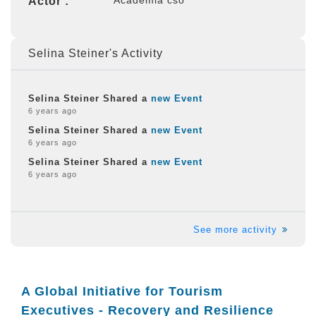
Actor :
Selina Steiner's Activity
Selina Steiner Shared a
new Event
6 years ago
Selina Steiner Shared a
new Event
6 years ago
Selina Steiner Shared a
new Event
6 years ago
See more activity
A Global Initiative for Tourism
Executives - Recovery and Resilience