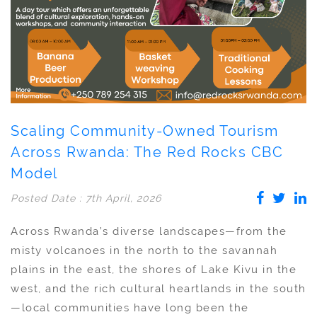
Scaling Community-Owned Tourism
Across Rwanda: The Red Rocks CBC
Model
Posted Date : 7th April, 2026
Across Rwanda’s diverse landscapes—from the
misty volcanoes in the north to the savannah
plains in the east, the shores of Lake Kivu in the
west, and the rich cultural heartlands in the south
—local communities have long been the