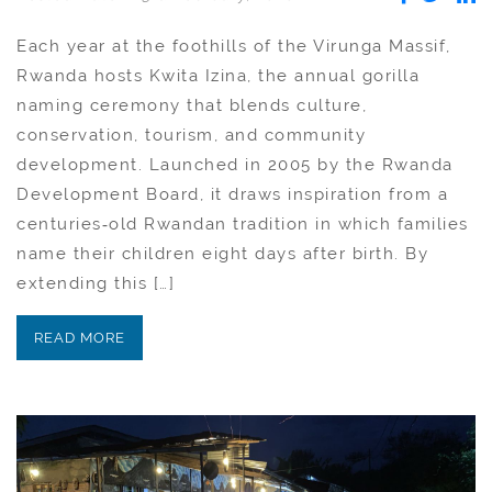
Each year at the foothills of the Virunga Massif,
Rwanda hosts Kwita Izina, the annual gorilla
naming ceremony that blends culture,
conservation, tourism, and community
development. Launched in 2005 by the Rwanda
Development Board, it draws inspiration from a
centuries‑old Rwandan tradition in which families
name their children eight days after birth. By
extending this […]
READ MORE