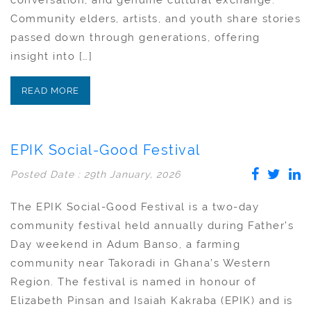
conversation, and genuine cultural exchange.
Community elders, artists, and youth share stories
passed down through generations, offering
insight into […]
READ MORE
EPIK Social-Good Festival
Posted Date : 29th January, 2026
The EPIK Social-Good Festival is a two-day
community festival held annually during Father’s
Day weekend in Adum Banso, a farming
community near Takoradi in Ghana’s Western
Region. The festival is named in honour of
Elizabeth Pinsan and Isaiah Kakraba (EPIK) and is