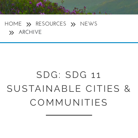
HOME
RESOURCES
NEWS
ARCHIVE
SDG:
SDG 11
SUSTAINABLE CITIES &
COMMUNITIES