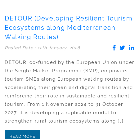
DETOUR (Developing Resilient Tourism
Ecosystems along Mediterranean
Walking Routes)
Posted Date : 12th January, 2026
DETOUR, co-funded by the European Union under
the Single Market Programme (SMP), empowers
tourism SMEs along European walking routes by
accelerating their green and digital transition and
reinforcing their role in sustainable and resilient
tourism. From 1 November 2024 to 31 October
2027, it is developing a replicable model to
strengthen rural tourism ecosystems along […]
READ MORE