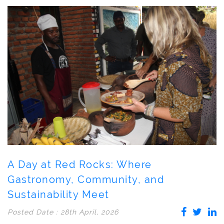
A Day at Red Rocks: Where
Gastronomy, Community, and
Sustainability Meet
Posted Date : 28th April, 2026