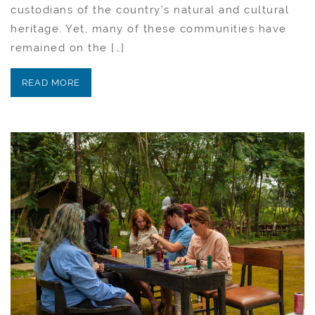
custodians of the country’s natural and cultural
heritage. Yet, many of these communities have
remained on the […]
READ MORE