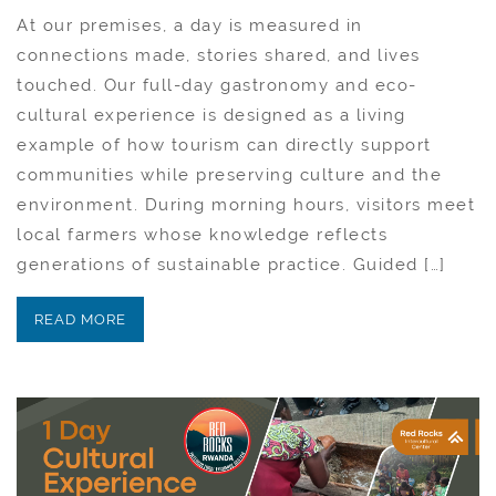
At our premises, a day is measured in
connections made, stories shared, and lives
touched. Our full-day gastronomy and eco-
cultural experience is designed as a living
example of how tourism can directly support
communities while preserving culture and the
environment. During morning hours, visitors meet
local farmers whose knowledge reflects
generations of sustainable practice. Guided […]
READ MORE