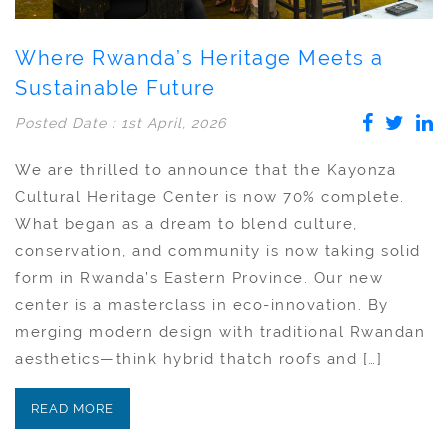
Where Rwanda’s Heritage Meets a
Sustainable Future
Posted Date : 1st April, 2026
We are thrilled to announce that the Kayonza
Cultural Heritage Center is now 70% complete.
What began as a dream to blend culture,
conservation, and community is now taking solid
form in Rwanda’s Eastern Province. Our new
center is a masterclass in eco-innovation. By
merging modern design with traditional Rwandan
aesthetics—think hybrid thatch roofs and […]
READ MORE