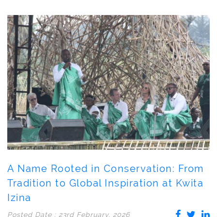
A Name Rooted in Conservation: From
Tradition to Global Inspiration at Kwita
Izina
Posted Date : 23rd February, 2026