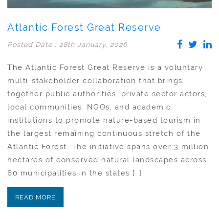
Atlantic Forest Great Reserve
Posted Date : 28th January, 2026
The Atlantic Forest Great Reserve is a voluntary
multi-stakeholder collaboration that brings
together public authorities, private sector actors,
local communities, NGOs, and academic
institutions to promote nature-based tourism in
the largest remaining continuous stretch of the
Atlantic Forest. The initiative spans over 3 million
hectares of conserved natural landscapes across
60 municipalities in the states […]
READ MORE