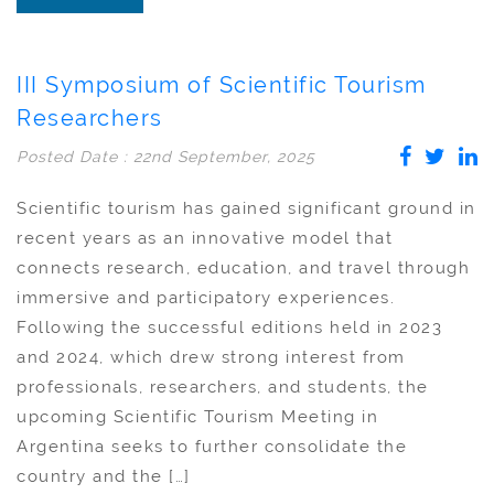
III Symposium of Scientific Tourism
Researchers
Posted Date : 22nd September, 2025
Scientific tourism has gained significant ground in
recent years as an innovative model that
connects research, education, and travel through
immersive and participatory experiences.
Following the successful editions held in 2023
and 2024, which drew strong interest from
professionals, researchers, and students, the
upcoming Scientific Tourism Meeting in
Argentina seeks to further consolidate the
country and the […]