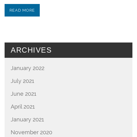
READ MORE
ARCHIVES
January 2022
July 2021
June 2021
April 2021
January 2021
November 2020