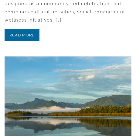
designed as a community-led celebration that
combines cultural activities, social engagement,
wellness initiatives, […]
READ MORE