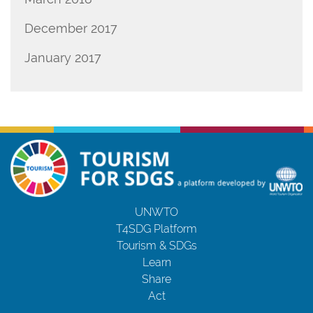
December 2017
January 2017
UNWTO
T4SDG Platform
Tourism & SDGs
Learn
Share
Act