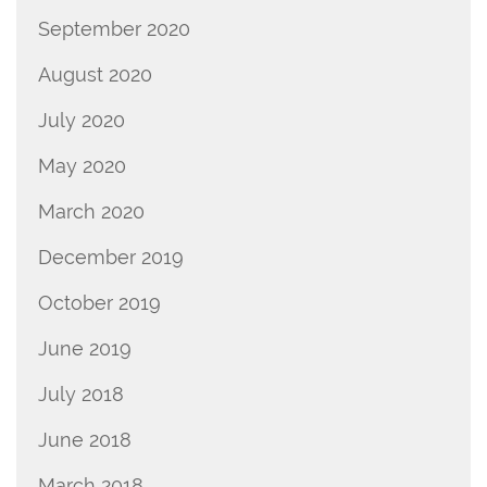
September 2020
August 2020
July 2020
May 2020
March 2020
December 2019
October 2019
June 2019
July 2018
June 2018
March 2018