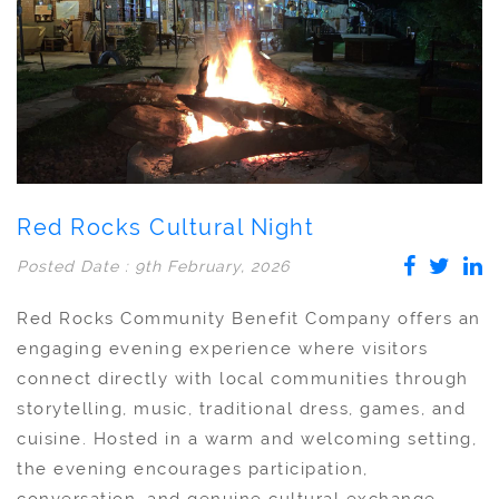
Red Rocks Cultural Night
Posted Date : 9th February, 2026
Red Rocks Community Benefit Company offers an
engaging evening experience where visitors
connect directly with local communities through
storytelling, music, traditional dress, games, and
cuisine. Hosted in a warm and welcoming setting,
the evening encourages participation,