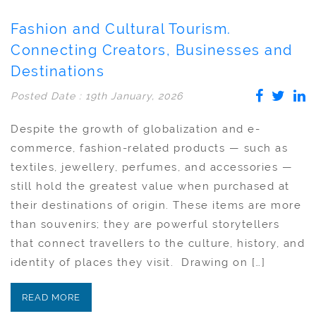
Fashion and Cultural Tourism.
Connecting Creators, Businesses and
Destinations
Posted Date : 19th January, 2026
Despite the growth of globalization and e-
commerce, fashion-related products — such as
textiles, jewellery, perfumes, and accessories —
still hold the greatest value when purchased at
their destinations of origin. These items are more
than souvenirs; they are powerful storytellers
that connect travellers to the culture, history, and
identity of places they visit. Drawing on […]
READ MORE