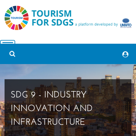
SDG 9 - INDUSTRY
INNOVATION AND
INFRASTRUCTURE