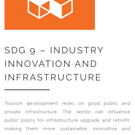
SDG 9 – INDUSTRY
INNOVATION AND
INFRASTRUCTURE
Tourism development relies on good public and
private infrastructure. The sector can influence
public policy for infrastructure upgrade and retrofit,
making them more sustainable, innovative and