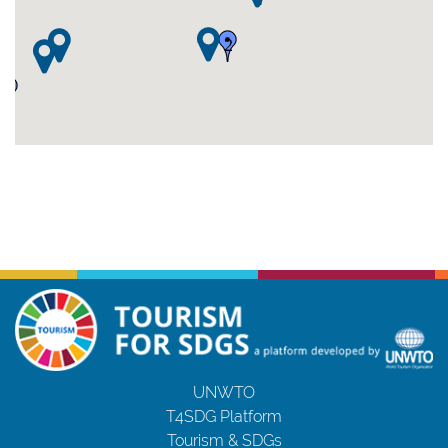
2
2
UNWTO
T4SDG Platform
Tourism & SDGs