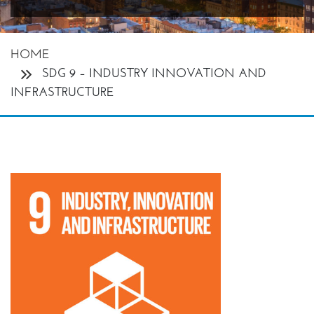
HOME
SDG 9 – INDUSTRY INNOVATION AND
INFRASTRUCTURE