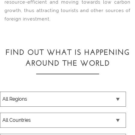
resource-efficient and moving towards low carbon
growth, thus attracting tourists and other sources of
foreign investment.
FIND OUT WHAT IS HAPPENING
AROUND THE WORLD