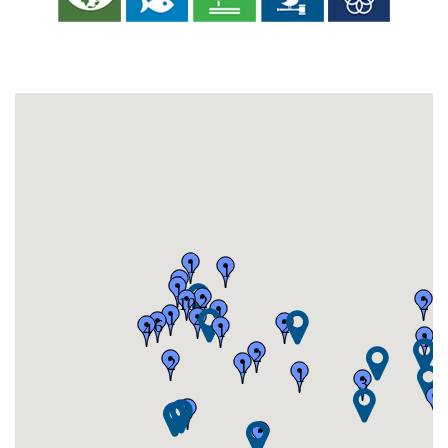
1
1
1
1
2
10
2
1
1
4
6
2
4
1
1
2
2
1
1
3
1
5
2