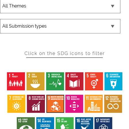
Click on the SDG icons to filter