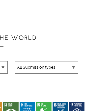
THE WORLD