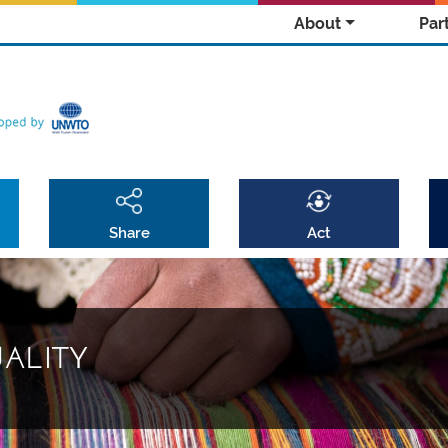
About
Par
Share
Act
UALITY