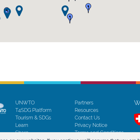
1
2
1
Wi
UNWTO
Partners
T4SDG Platform
Resources
Tourism & SDGs
Contact Us
Learn
Privacy Notice
Share
Terms and Conditions