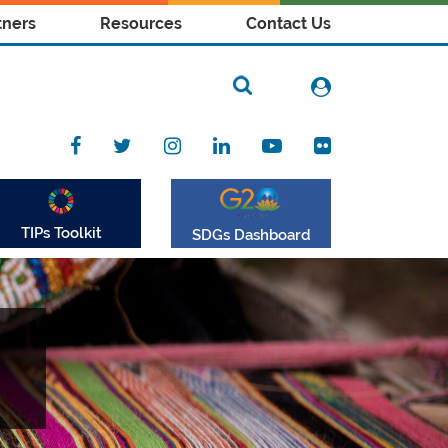
tners
Resources
Contact Us
TIPs Toolkit
SDGs Dashboard