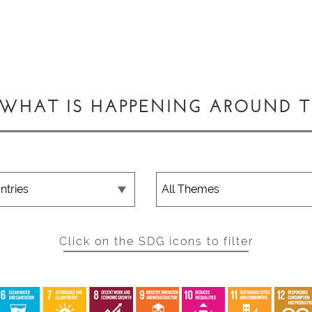
 WHAT IS HAPPENING AROUND 
Click on the SDG icons to filter