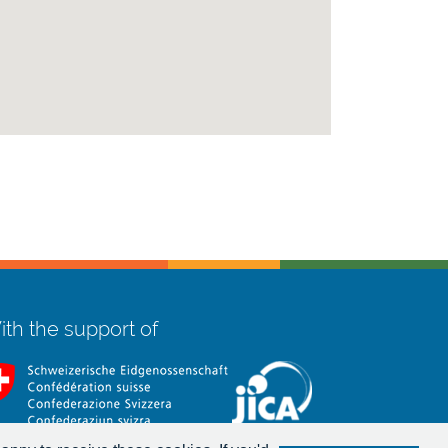
th the support of