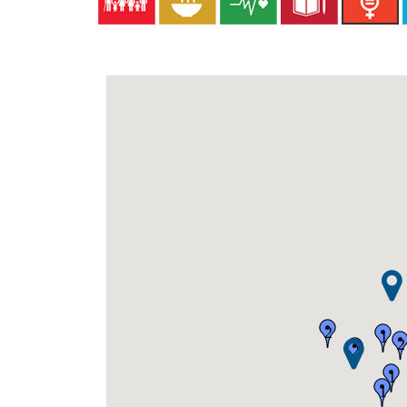
2
1
2
2
1
1