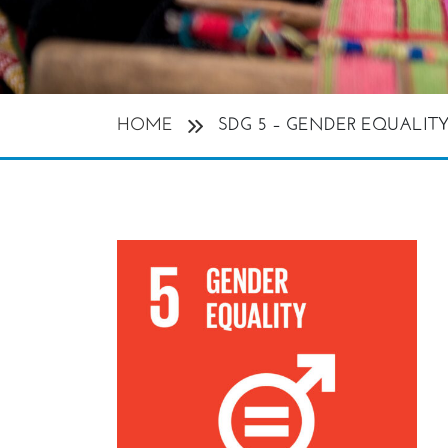
HOME
SDG 5 – GENDER EQUALIT