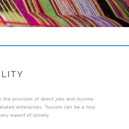
LITY
the provision of direct jobs and income-
elated enterprises. Tourism can be a tool
ery aspect of society.