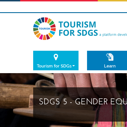
Tourism for SDGs
Learn
SDGS 5 - GENDER EQ