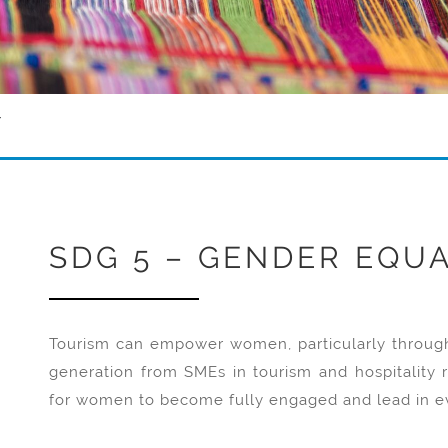
Y
SDG 5 – GENDER EQUA
Tourism can empower women, particularly through 
generation from SMEs in tourism and hospitality r
for women to become fully engaged and lead in ev