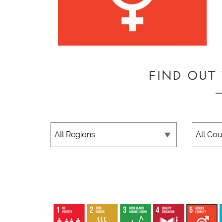
FIND OUT