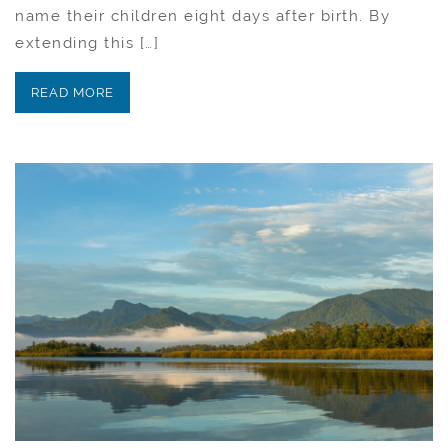
name their children eight days after birth. By
extending this […]
READ MORE