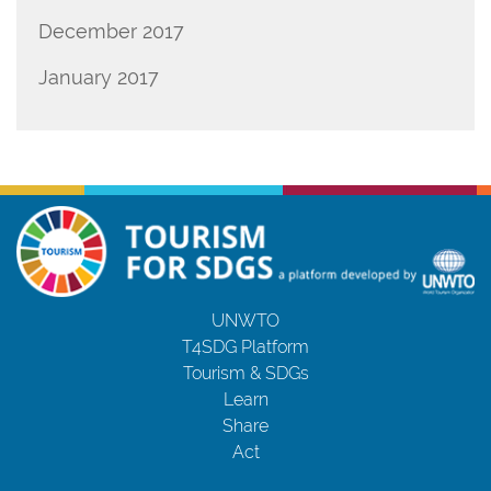
December 2017
January 2017
UNWTO
T4SDG Platform
Tourism & SDGs
Learn
Share
Act