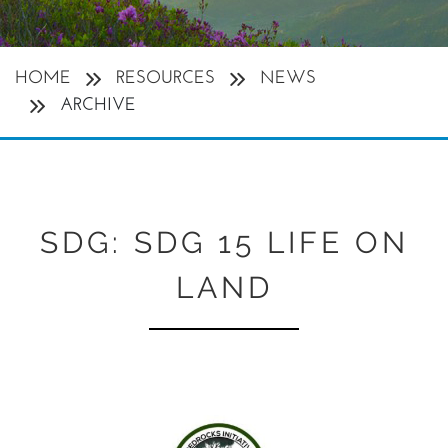
HOME
RESOURCES
NEWS
ARCHIVE
SDG:
SDG 15 LIFE ON
LAND