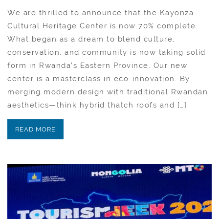
We are thrilled to announce that the Kayonza
Cultural Heritage Center is now 70% complete.
What began as a dream to blend culture,
conservation, and community is now taking solid
form in Rwanda’s Eastern Province. Our new
center is a masterclass in eco-innovation. By
merging modern design with traditional Rwandan
aesthetics—think hybrid thatch roofs and […]
READ MORE