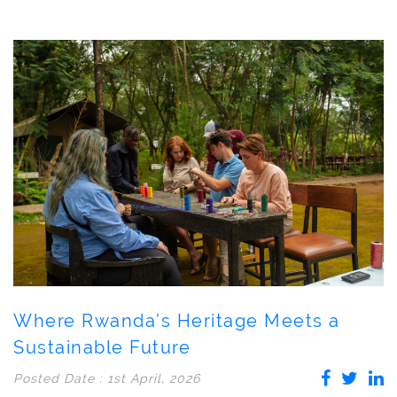
Where Rwanda’s Heritage Meets a
Sustainable Future
Posted Date : 1st April, 2026