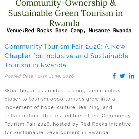
Community Tourism Fair 2026: A New
Chapter for Inclusive and Sustainable
Tourism in Rwanda
Posted Date : 25th June, 2026
What began as an idea to bring communities
closer to tourism opportunities grew into a
movement of hope, culture, learning, and
collaboration. The first edition of the Community
Tourism Fair 2026, hosted by Red Rocks Initiative
for Sustainable Development in Rwanda,