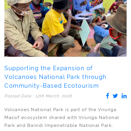
Supporting the Expansion of
Volcanoes National Park through
Community-Based Ecotourism
Posted Date : 12th March, 2026
Volcanoes National Park is part of the Virunga
Massif ecosystem shared with Virunga National
Park and Bwindi Impenetrable National Park,