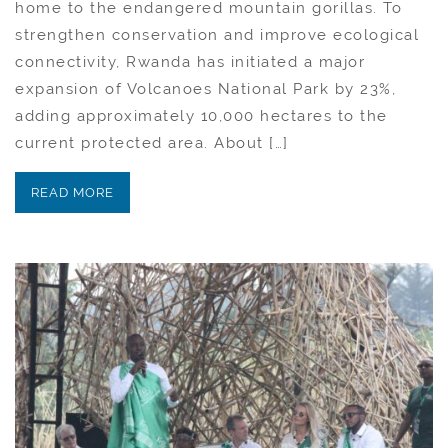
home to the endangered mountain gorillas. To
strengthen conservation and improve ecological
connectivity, Rwanda has initiated a major
expansion of Volcanoes National Park by 23%,
adding approximately 10,000 hectares to the
current protected area. About […]
READ MORE