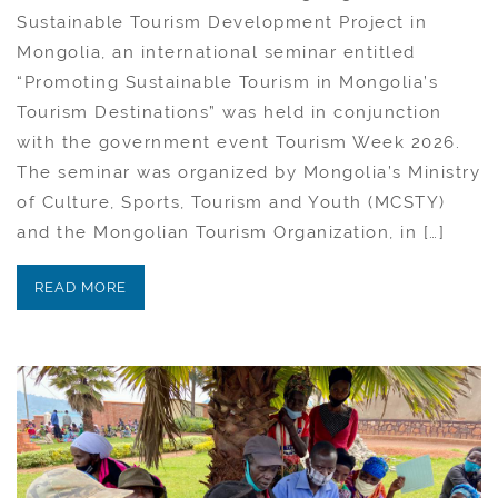
Sustainable Tourism Development Project in
Mongolia, an international seminar entitled
“Promoting Sustainable Tourism in Mongolia’s
Tourism Destinations” was held in conjunction
with the government event Tourism Week 2026.
The seminar was organized by Mongolia’s Ministry
of Culture, Sports, Tourism and Youth (MCSTY)
and the Mongolian Tourism Organization, in […]
READ MORE