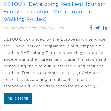
DETOUR (Developing Resilient Tourism
Ecosystems along Mediterranean
Walking Routes)
Posted Date : 12th January, 2026
DETOUR, co-funded by the European Union under
the Single Market Programme (SMP), empowers
tourism SMEs along European walking routes by
accelerating their green and digital transition and
reinforcing their role in sustainable and resilient
tourism. From 1 November 2024 to 31 October
2027, it is developing a replicable model to
strengthen rural tourism ecosystems along […]
READ MORE