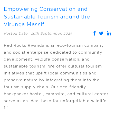
Empowering Conservation and
Sustainable Tourism around the
Virunga Massif
Posted Date : 16th September, 2025
Red Rocks Rwanda is an eco-tourism company
and social enterprise dedicated to community
development, wildlife conservation, and
sustainable tourism. We offer cultural tourism
initiatives that uplift local communities and
preserve nature by integrating them into the
tourism supply chain. Our eco-friendly
backpacker hostel, campsite, and cultural center
serve as an ideal base for unforgettable wildlife
[…]