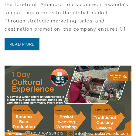
the forefront, Amahoro Tours connects Rwanda’s
unique experiences to the global market.
Through strategic marketing, sales, and
destination promotion, the company ensures […]
READ MORE