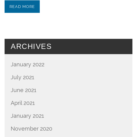
READ MORE
ARCHIVES
January 2022
July 2021
June 2021
April 2021
January 2021
November 2020