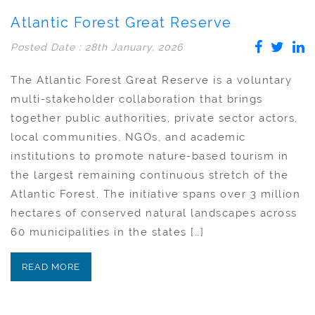
Atlantic Forest Great Reserve
Posted Date : 28th January, 2026
The Atlantic Forest Great Reserve is a voluntary
multi-stakeholder collaboration that brings
together public authorities, private sector actors,
local communities, NGOs, and academic
institutions to promote nature-based tourism in
the largest remaining continuous stretch of the
Atlantic Forest. The initiative spans over 3 million
hectares of conserved natural landscapes across
60 municipalities in the states […]
READ MORE