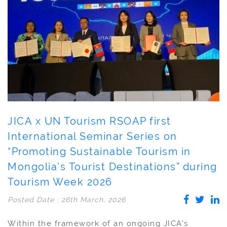
JICA x UN Tourism RSOAP first
International Seminar Series on
“Promoting Sustainable Tourism in
Mongolia’s Tourist Destinations” during
Tourism Week 2026
Posted Date : 26th March, 2026
Within the framework of an ongoing JICA’s