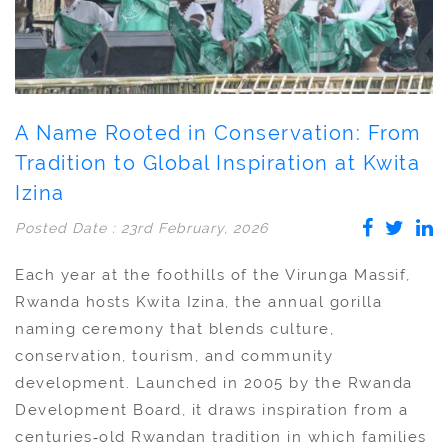
A Name Rooted in Conservation: From
Tradition to Global Inspiration at Kwita
Izina
Posted Date : 23rd February, 2026
Each year at the foothills of the Virunga Massif,
Rwanda hosts Kwita Izina, the annual gorilla
naming ceremony that blends culture,
conservation, tourism, and community
development. Launched in 2005 by the Rwanda
Development Board, it draws inspiration from a
centuries‑old Rwandan tradition in which families