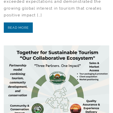
exceeded expectations and demonstrated the
growing global interest in tourism that creates
positive impact […]
READ MORE