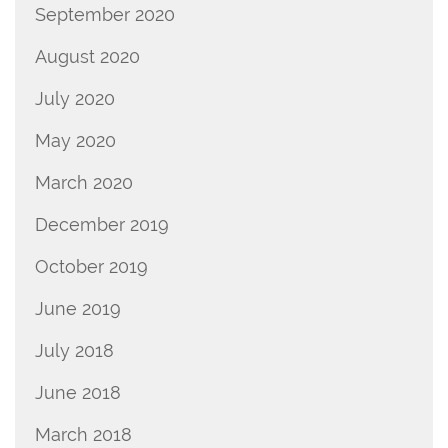
September 2020
August 2020
July 2020
May 2020
March 2020
December 2019
October 2019
June 2019
July 2018
June 2018
March 2018