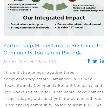
Partnership Model Driving Sustainable
Community Tourism in Rwanda
Posted Date : 15th April, 2026
This initiative brings together three
complementary actors—Amahoro Tours, Red
Rocks Rwanda Community Benefit Company, and
Red Rocks Initiative for Sustainable Development
—each playing a distinct yet interconnected role
in advancing community-based tourism (CBT). At