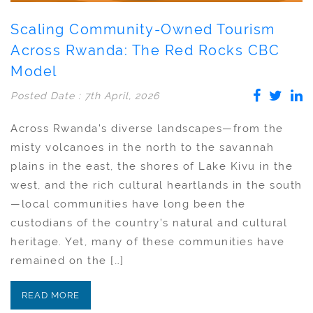
Scaling Community-Owned Tourism
Across Rwanda: The Red Rocks CBC
Model
Posted Date : 7th April, 2026
Across Rwanda’s diverse landscapes—from the
misty volcanoes in the north to the savannah
plains in the east, the shores of Lake Kivu in the
west, and the rich cultural heartlands in the south
—local communities have long been the
custodians of the country’s natural and cultural
heritage. Yet, many of these communities have
remained on the […]
READ MORE