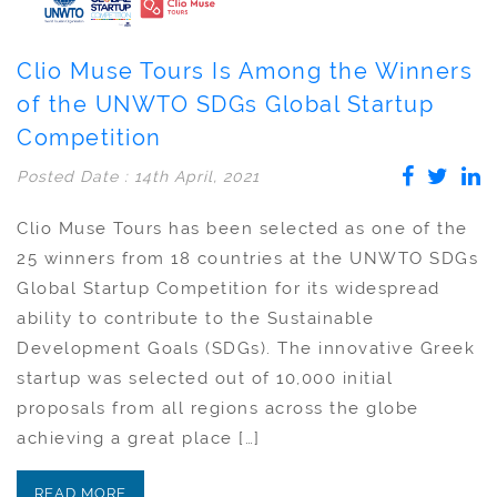
Clio Muse Tours Is Among the Winners
of the UNWTO SDGs Global Startup
Competition
Posted Date : 14th April, 2021
Clio Muse Tours has been selected as one of the
25 winners from 18 countries at the UNWTO SDGs
Global Startup Competition for its widespread
ability to contribute to the Sustainable
Development Goals (SDGs). The innovative Greek
startup was selected out of 10,000 initial
proposals from all regions across the globe
achieving a great place […]
READ MORE