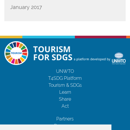
January 2017
UNWTO
T4SDG Platform
Tourism & SDGs
Learn
Share
Act
Partners
Resources