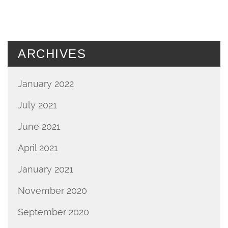
ARCHIVES
January 2022
July 2021
June 2021
April 2021
January 2021
November 2020
September 2020