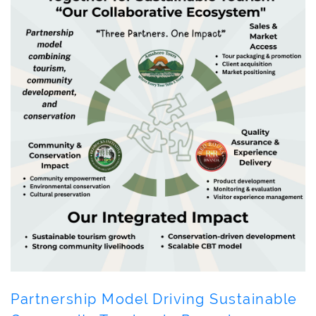
Partnership Model Driving Sustainable