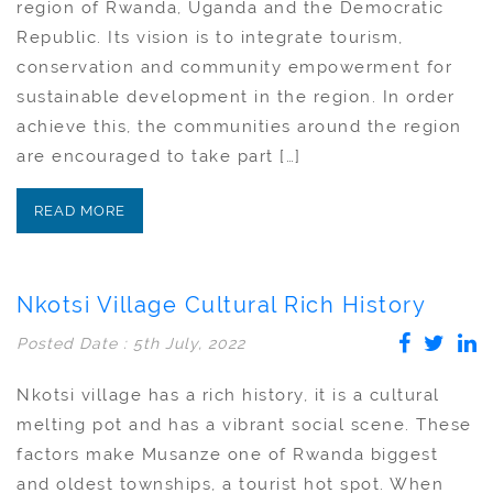
region of Rwanda, Uganda and the Democratic
Republic. Its vision is to integrate tourism,
conservation and community empowerment for
sustainable development in the region. In order
achieve this, the communities around the region
are encouraged to take part […]
READ MORE
Nkotsi Village Cultural Rich History
Posted Date : 5th July, 2022
Nkotsi village has a rich history, it is a cultural
melting pot and has a vibrant social scene. These
factors make Musanze one of Rwanda biggest
and oldest townships, a tourist hot spot. When