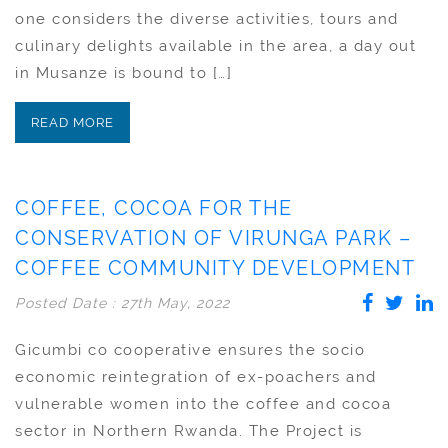
one considers the diverse activities, tours and
culinary delights available in the area, a day out
in Musanze is bound to […]
READ MORE
COFFEE, COCOA FOR THE
CONSERVATION OF VIRUNGA PARK –
COFFEE COMMUNITY DEVELOPMENT
Posted Date : 27th May, 2022
Gicumbi co cooperative ensures the socio
economic reintegration of ex-poachers and
vulnerable women into the coffee and cocoa
sector in Northern Rwanda. The Project is