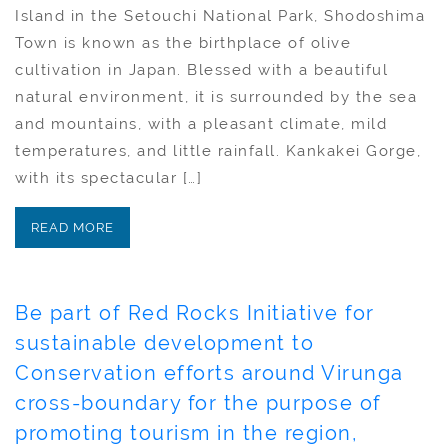
Island in the Setouchi National Park, Shodoshima
Town is known as the birthplace of olive
cultivation in Japan. Blessed with a beautiful
natural environment, it is surrounded by the sea
and mountains, with a pleasant climate, mild
temperatures, and little rainfall. Kankakei Gorge,
with its spectacular […]
READ MORE
Be part of Red Rocks Initiative for
sustainable development to
Conservation efforts around Virunga
cross-boundary for the purpose of
promoting tourism in the region,