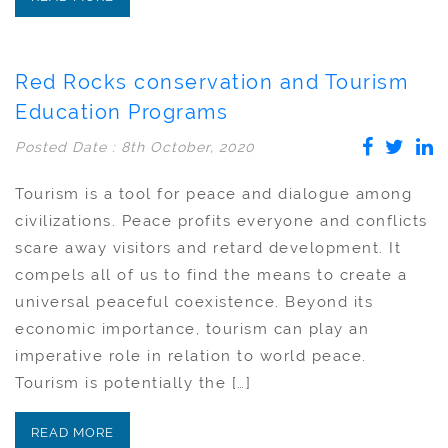
Red Rocks conservation and Tourism
Education Programs
Posted Date : 8th October, 2020
Tourism is a tool for peace and dialogue among
civilizations. Peace profits everyone and conflicts
scare away visitors and retard development. It
compels all of us to find the means to create a
universal peaceful coexistence. Beyond its
economic importance, tourism can play an
imperative role in relation to world peace.
Tourism is potentially the […]
READ MORE