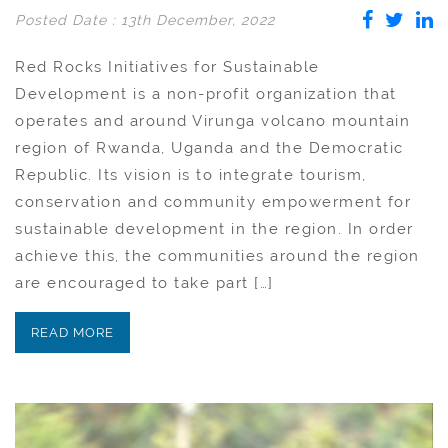
Posted Date : 13th December, 2022
Red Rocks Initiatives for Sustainable
Development is a non-profit organization that
operates and around Virunga volcano mountain
region of Rwanda, Uganda and the Democratic
Republic. Its vision is to integrate tourism,
conservation and community empowerment for
sustainable development in the region. In order
achieve this, the communities around the region
are encouraged to take part […]
READ MORE