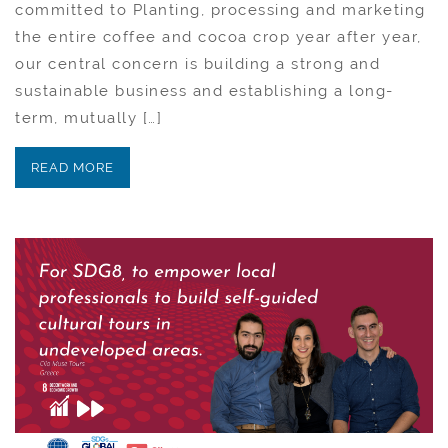
committed to Planting, processing and marketing
the entire coffee and cocoa crop year after year,
our central concern is building a strong and
sustainable business and establishing a long-
term, mutually […]
READ MORE