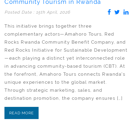
Community Tourism in Rwanda
Posted Date : 15th April, 2026
This initiative brings together three
complementary actors—Amahoro Tours, Red
Rocks Rwanda Community Benefit Company, and
Red Rocks Initiative for Sustainable Development
—each playing a distinct yet interconnected role
in advancing community-based tourism (CBT). At
the forefront, Amahoro Tours connects Rwanda’s
unique experiences to the global market.
Through strategic marketing, sales, and
destination promotion, the company ensures […]
READ MORE