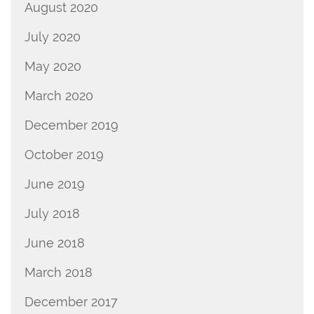
August 2020
July 2020
May 2020
March 2020
December 2019
October 2019
June 2019
July 2018
June 2018
March 2018
December 2017