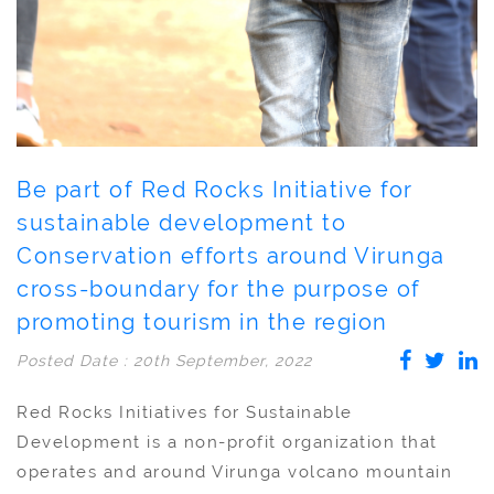
Be part of Red Rocks Initiative for
sustainable development to
Conservation efforts around Virunga
cross-boundary for the purpose of
promoting tourism in the region
Posted Date : 20th September, 2022
Red Rocks Initiatives for Sustainable
Development is a non-profit organization that
operates and around Virunga volcano mountain