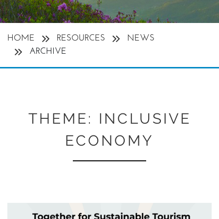
HOME
RESOURCES
NEWS
ARCHIVE
THEME:
INCLUSIVE
ECONOMY