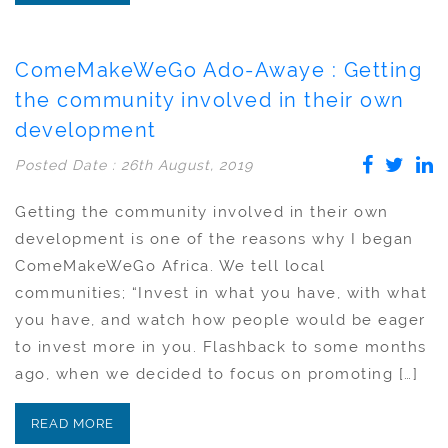
ComeMakeWeGo Ado-Awaye : Getting
the community involved in their own
development
Posted Date : 26th August, 2019
Getting the community involved in their own
development is one of the reasons why I began
ComeMakeWeGo Africa. We tell local
communities; “Invest in what you have, with what
you have, and watch how people would be eager
to invest more in you. Flashback to some months
ago, when we decided to focus on promoting […]
READ MORE