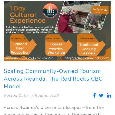
Scaling Community-Owned Tourism
Across Rwanda: The Red Rocks CBC
Model
Posted Date : 7th April, 2026
Across Rwanda’s diverse landscapes—from the
misty volcanoes in the north to the savannah