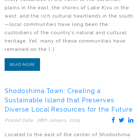
plains in the east, the shores of Lake Kivu in the
west, and the rich cultural heartlands in the south
—local communities have long been the
custodians of the country’s natural and cultural
heritage. Yet, many of these communities have
remained on the […]
READ MORE
Shodoshima Town: Creating a
Sustainable Island that Preserves
Diverse Local Resources for the Future
Posted Date : 28th January, 2025
Located to the east of the center of Shodoshima