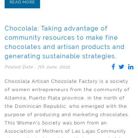
READ MORE
Chocolala: Taking advantage of
community resources to make fine
chocolates and artisan products and
generating sustainable strategies.
Posted Date : 7th June, 2022
Chocolala Artisan Chocolate Factory is a society
of women entrepreneurs from the community of
Altamira, Puerto Plata province, in the north of
the Dominican Republic, who emerged with the
purpose of producing and marketing chocolates.
This Women’s Society was born from an
Association of Mothers of Las Lajas Community