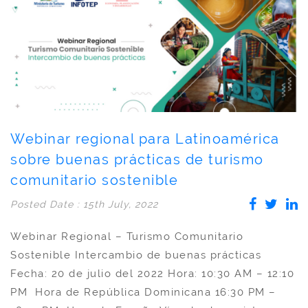
Webinar regional para Latinoamérica
sobre buenas prácticas de turismo
comunitario sostenible
Posted Date : 15th July, 2022
Webinar Regional – Turismo Comunitario
Sostenible Intercambio de buenas prácticas
Fecha: 20 de julio del 2022 Hora: 10:30 AM – 12:10
PM Hora de República Dominicana 16:30 PM –