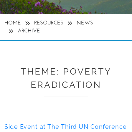
HOME
RESOURCES
NEWS
ARCHIVE
THEME:
POVERTY
ERADICATION
Side Event at The Third UN Conference