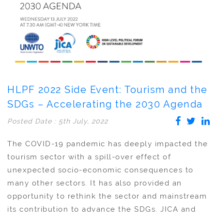
HLPF 2022 Side Event: Tourism and the
SDGs – Accelerating the 2030 Agenda
Posted Date : 5th July, 2022
The COVID-19 pandemic has deeply impacted the
tourism sector with a spill-over effect of
unexpected socio-economic consequences to
many other sectors. It has also provided an
opportunity to rethink the sector and mainstream
its contribution to advance the SDGs. JICA and