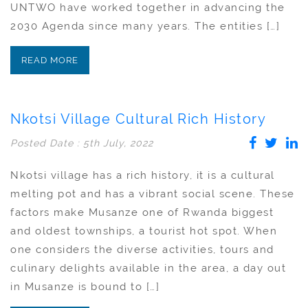
UNTWO have worked together in advancing the
2030 Agenda since many years. The entities […]
READ MORE
Nkotsi Village Cultural Rich History
Posted Date : 5th July, 2022
Nkotsi village has a rich history, it is a cultural
melting pot and has a vibrant social scene. These
factors make Musanze one of Rwanda biggest
and oldest townships, a tourist hot spot. When
one considers the diverse activities, tours and
culinary delights available in the area, a day out
in Musanze is bound to […]