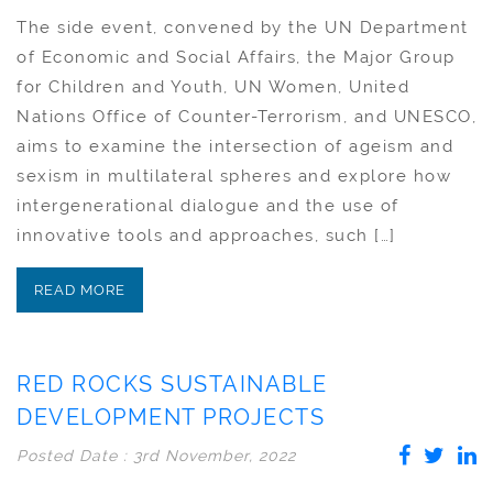
The side event, convened by the UN Department
of Economic and Social Affairs, the Major Group
for Children and Youth, UN Women, United
Nations Office of Counter-Terrorism, and UNESCO,
aims to examine the intersection of ageism and
sexism in multilateral spheres and explore how
intergenerational dialogue and the use of
innovative tools and approaches, such […]
READ MORE
RED ROCKS SUSTAINABLE
DEVELOPMENT PROJECTS
Posted Date : 3rd November, 2022