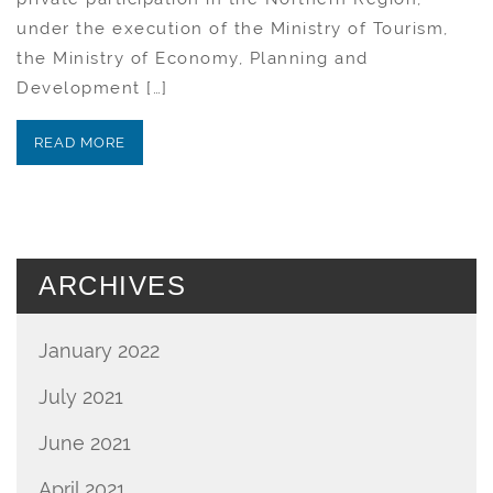
under the execution of the Ministry of Tourism,
the Ministry of Economy, Planning and
Development […]
READ MORE
ARCHIVES
January 2022
July 2021
June 2021
April 2021