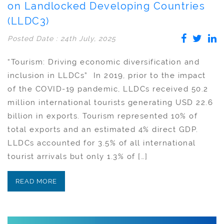
on Landlocked Developing Countries
(LLDC3)
Posted Date : 24th July, 2025
“Tourism: Driving economic diversification and
inclusion in LLDCs” In 2019, prior to the impact
of the COVID-19 pandemic, LLDCs received 50.2
million international tourists generating USD 22.6
billion in exports. Tourism represented 10% of
total exports and an estimated 4% direct GDP.
LLDCs accounted for 3.5% of all international
tourist arrivals but only 1.3% of […]
READ MORE