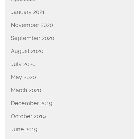
January 2021
November 2020
September 2020
August 2020
July 2020
May 2020
March 2020
December 2019
October 2019
June 2019