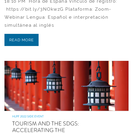
18:10 PM Hora de España Vínculo de registro:
https://bit.ly/3NOkwzG Plataforma: Zoom-
Webinar​ Lengua: Español e interpretación
simultánea al inglés
READ MORE