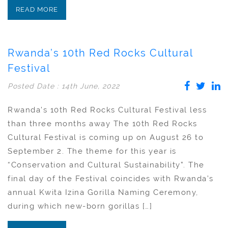
READ MORE
Rwanda’s 10th Red Rocks Cultural
Festival
Posted Date : 14th June, 2022
Rwanda’s 10th Red Rocks Cultural Festival less
than three months away The 10th Red Rocks
Cultural Festival is coming up on August 26 to
September 2. The theme for this year is
“Conservation and Cultural Sustainability”. The
final day of the Festival coincides with Rwanda’s
annual Kwita Izina Gorilla Naming Ceremony,
during which new-born gorillas […]