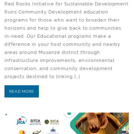
Red Rocks Initiative for Sustainable Development
Runs Community Development education
programs for those who want to broaden their
horizons and help to give back to communities
in-need. Our Educational programs make a
difference in your host community and nearby
areas around Musanze district through
infrastructure improvements, environmental
conservation, and community development
projects destined to linking […]
READ MORE