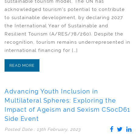
sustainable tourism model. The UN has
acknowledged tourism’s potential to contribute
to sustainable development, by declaring 2027
the International Year of Sustainable and
Resilient Tourism (A/RES/78/260). Despite the
recognition, tourism remains underrepresented in
international financing for […]
READ MORE
Advancing Youth Inclusion in
Multilateral Spheres: Exploring the
Impact of Ageism and Sexism CSocD61
Side Event
Posted Date : 13th February, 2023