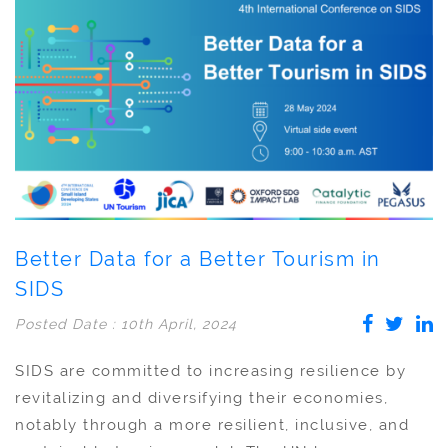
Better Data for a Better Tourism in
SIDS
Posted Date : 10th April, 2024
SIDS are committed to increasing resilience by
revitalizing and diversifying their economies,
notably through a more resilient, inclusive, and