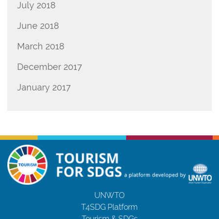
July 2018
June 2018
March 2018
December 2017
January 2017
UNWTO
T4SDG Platform
Tourism & SDGs