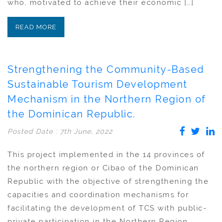
who, motivated to achieve their economic […]
READ MORE
Strengthening the Community-Based
Sustainable Tourism Development
Mechanism in the Northern Region of
the Dominican Republic.
Posted Date : 7th June, 2022
This project implemented in the 14 provinces of
the northern region or Cibao of the Dominican
Republic with the objective of strengthening the
capacities and coordination mechanisms for
facilitating the development of TCS with public-
private participation in the Northern Region,