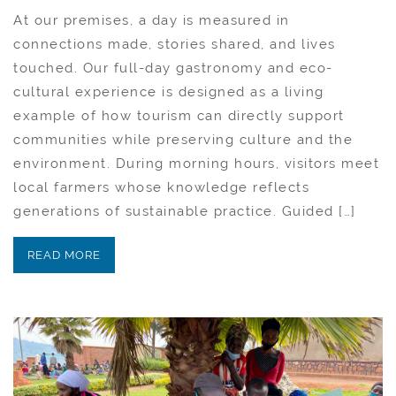
At our premises, a day is measured in
connections made, stories shared, and lives
touched. Our full-day gastronomy and eco-
cultural experience is designed as a living
example of how tourism can directly support
communities while preserving culture and the
environment. During morning hours, visitors meet
local farmers whose knowledge reflects
generations of sustainable practice. Guided […]
READ MORE