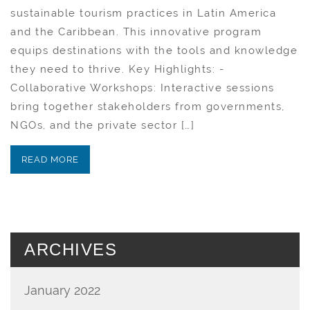
sustainable tourism practices in Latin America
and the Caribbean. This innovative program
equips destinations with the tools and knowledge
they need to thrive. Key Highlights: -
Collaborative Workshops: Interactive sessions
bring together stakeholders from governments,
NGOs, and the private sector […]
READ MORE
ARCHIVES
January 2022