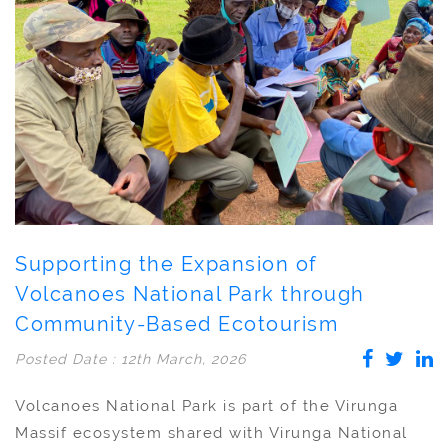
Supporting the Expansion of
Volcanoes National Park through
Community-Based Ecotourism
Posted Date : 12th March, 2026
Volcanoes National Park is part of the Virunga
Massif ecosystem shared with Virunga National