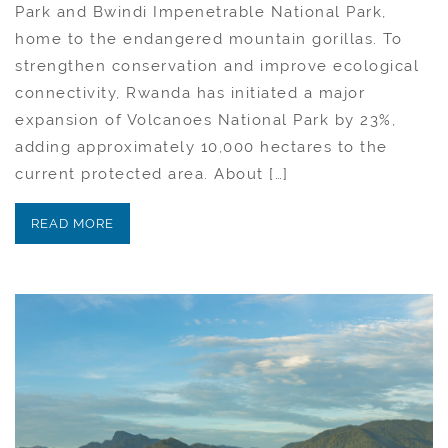
Park and Bwindi Impenetrable National Park,
home to the endangered mountain gorillas. To
strengthen conservation and improve ecological
connectivity, Rwanda has initiated a major
expansion of Volcanoes National Park by 23%,
adding approximately 10,000 hectares to the
current protected area. About […]
READ MORE