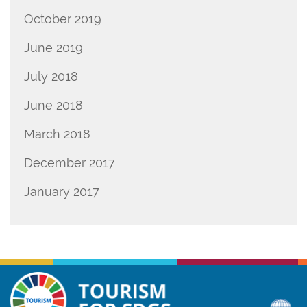
October 2019
June 2019
July 2018
June 2018
March 2018
December 2017
January 2017