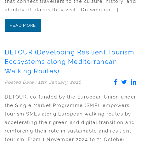
that connect travellers to the culture, history, and
identity of places they visit. Drawing on […]
READ MORE
DETOUR (Developing Resilient Tourism
Ecosystems along Mediterranean
Walking Routes)
Posted Date : 12th January, 2026
DETOUR, co-funded by the European Union under
the Single Market Programme (SMP), empowers
tourism SMEs along European walking routes by
accelerating their green and digital transition and
reinforcing their role in sustainable and resilient
tourism. From 1 November 2024 to 31 October