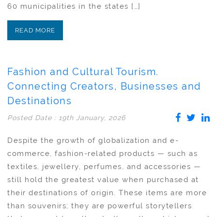
60 municipalities in the states […]
READ MORE
Fashion and Cultural Tourism.
Connecting Creators, Businesses and
Destinations
Posted Date : 19th January, 2026
Despite the growth of globalization and e-
commerce, fashion-related products — such as
textiles, jewellery, perfumes, and accessories —
still hold the greatest value when purchased at
their destinations of origin. These items are more
than souvenirs; they are powerful storytellers