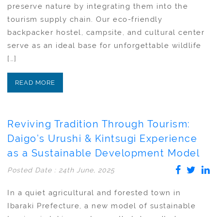
preserve nature by integrating them into the
tourism supply chain. Our eco-friendly
backpacker hostel, campsite, and cultural center
serve as an ideal base for unforgettable wildlife
[…]
READ MORE
Reviving Tradition Through Tourism:
Daigo’s Urushi & Kintsugi Experience
as a Sustainable Development Model
Posted Date : 24th June, 2025
In a quiet agricultural and forested town in
Ibaraki Prefecture, a new model of sustainable