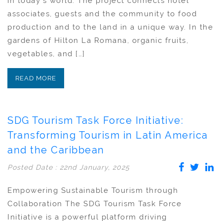
in today´s world. The project connects hotel
associates, guests and the community to food
production and to the land in a unique way. In the
gardens of Hilton La Romana, organic fruits,
vegetables, and […]
READ MORE
SDG Tourism Task Force Initiative:
Transforming Tourism in Latin America
and the Caribbean
Posted Date : 22nd January, 2025
Empowering Sustainable Tourism through
Collaboration The SDG Tourism Task Force
Initiative is a powerful platform driving