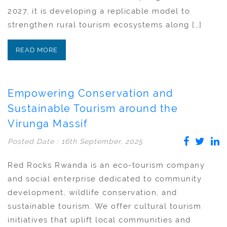
2027, it is developing a replicable model to
strengthen rural tourism ecosystems along […]
READ MORE
Empowering Conservation and
Sustainable Tourism around the
Virunga Massif
Posted Date : 16th September, 2025
Red Rocks Rwanda is an eco-tourism company
and social enterprise dedicated to community
development, wildlife conservation, and
sustainable tourism. We offer cultural tourism
initiatives that uplift local communities and