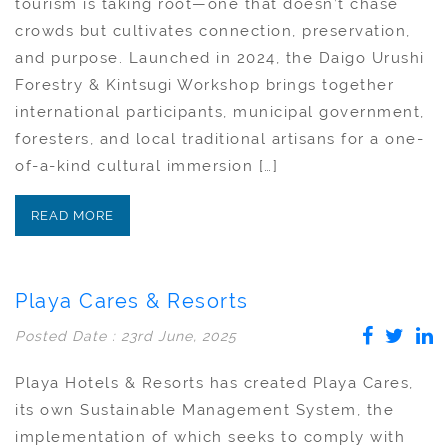
tourism is taking root—one that doesn’t chase
crowds but cultivates connection, preservation,
and purpose. Launched in 2024, the Daigo Urushi
Forestry & Kintsugi Workshop brings together
international participants, municipal government,
foresters, and local traditional artisans for a one-
of-a-kind cultural immersion […]
READ MORE
Playa Cares & Resorts
Posted Date : 23rd June, 2025
Playa Hotels & Resorts has created Playa Cares,
its own Sustainable Management System, the
implementation of which seeks to comply with