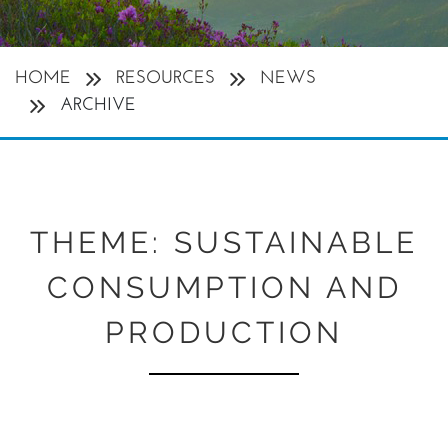
HOME
RESOURCES
NEWS
ARCHIVE
THEME:
SUSTAINABLE
CONSUMPTION AND
PRODUCTION