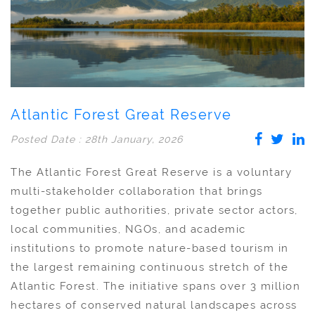
Atlantic Forest Great Reserve
Posted Date : 28th January, 2026
The Atlantic Forest Great Reserve is a voluntary
multi-stakeholder collaboration that brings
together public authorities, private sector actors,
local communities, NGOs, and academic
institutions to promote nature-based tourism in
the largest remaining continuous stretch of the
Atlantic Forest. The initiative spans over 3 million
hectares of conserved natural landscapes across