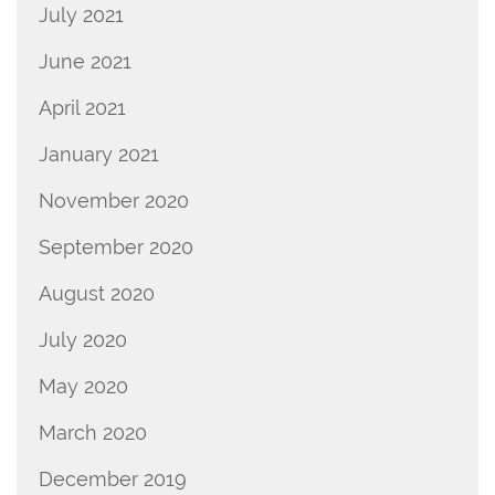
July 2021
June 2021
April 2021
January 2021
November 2020
September 2020
August 2020
July 2020
May 2020
March 2020
December 2019