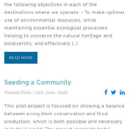
the following objectives in each of the
destinations where we operate: • To make optimal
use of environmental resources, while
maintaining essential ecological processes,
helping to conserve the natural heritage and
biodiversity, and effectively […]
READ MORE
Seeding a Community
Posted Date : 11th June, 2025
This pilot project is focused on showing a balance
between ecosystem conservation and food
production, which is both possible and necessary