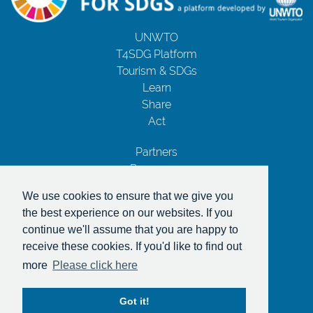
UNWTO
T4SDG Platform
Tourism & SDGs
Learn
Share
Act
Partners
Resources
Contact Us
We use cookies to ensure that we give you
Privacy Notice
the best experience on our websites. If you
Terms and Conditions
continue we'll assume that you are happy to
Copyrights
receive these cookies. If you'd like to find out
With the support of
more
Please click here
Got it!