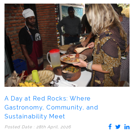
A Day at Red Rocks: Where
Gastronomy, Community, and
Sustainability Meet
Posted Date : 28th April, 2026