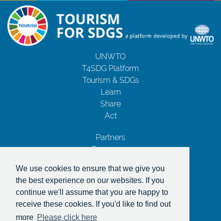
UNWTO
T4SDG Platform
Tourism & SDGs
Learn
Share
Act
Partners
Resources
Contact Us
We use cookies to ensure that we give you
Privacy Notice
the best experience on our websites. If you
Terms and Conditions
continue we'll assume that you are happy to
Copyrights
receive these cookies. If you'd like to find out
With the support of
more
Please click here