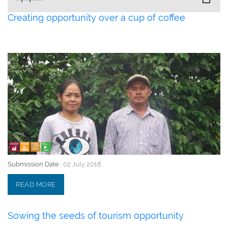
Creating opportunity over a cup of coffee
02 July 2018
Submission Date :
02 July 2018
READ MORE
Sowing the seeds of tourism opportunity