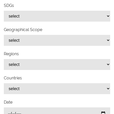
SDGs
Geographical Scope
Regions
Countries
Date