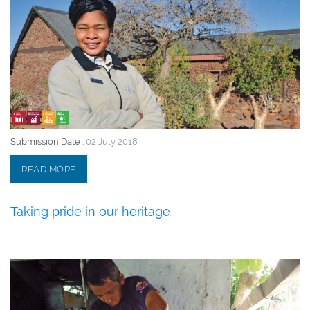
Submission Date :
02 July 2018
READ MORE
Taking pride in our heritage
02 July 2018