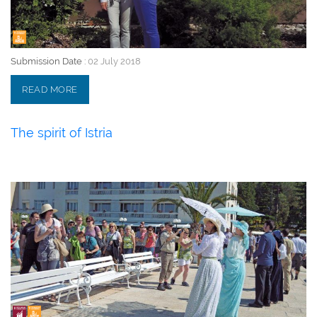
Submission Date :
02 July 2018
READ MORE
The spirit of Istria
02 July 2018