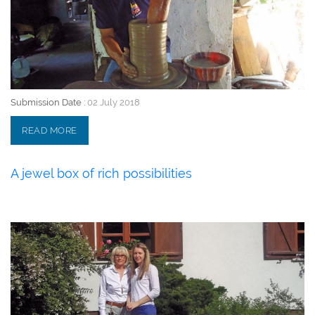
Submission Date :
02 July 2018
READ MORE
A jewel box of rich possibilities
02 July 2018