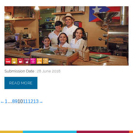
28 June 2018
Submission Date :
28 June 2018
READ MORE
←
1
…
8
9
10
11
12
13
→