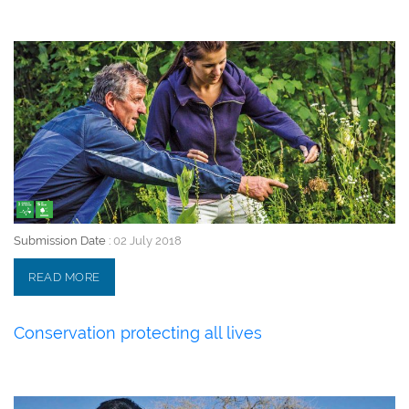
02 July 2018
Submission Date :
02 July 2018
READ MORE
Conservation protecting all lives
02 July 2018