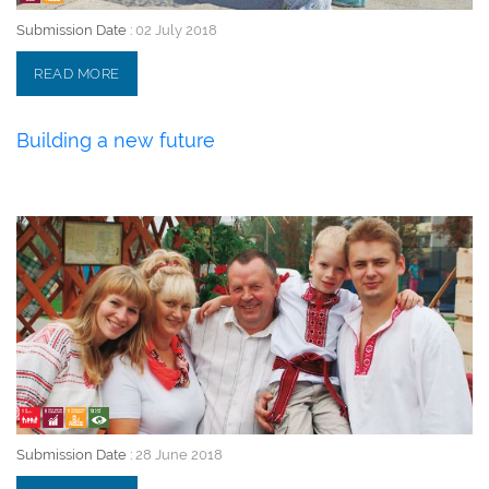
Submission Date :
02 July 2018
READ MORE
Building a new future
28 June 2018
Submission Date :
28 June 2018