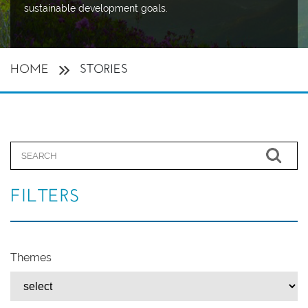
sustainable development goals.
HOME
STORIES
FILTERS
Themes