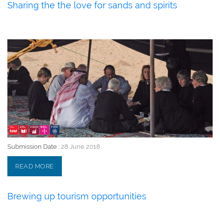
Sharing the the love for sands and spirits
28 June 2018
Submission Date :
28 June 2018
READ MORE
Brewing up tourism opportunities