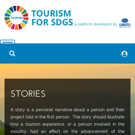
STORIES
A story is a personal narrative about a person and their
project told in the first person . The story should illustrate
how a tourism experience, or a person involved in the
industry, had an effect on the advancement of the