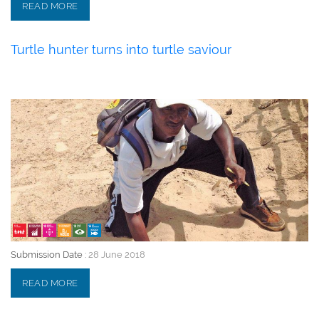
READ MORE
Turtle hunter turns into turtle saviour
28 June 2018
Submission Date :
28 June 2018
READ MORE