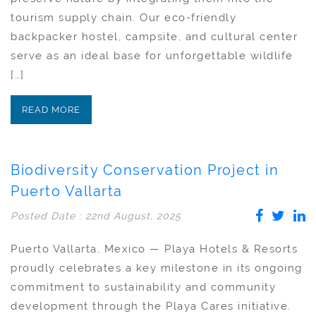
tourism supply chain. Our eco-friendly
backpacker hostel, campsite, and cultural center
serve as an ideal base for unforgettable wildlife
[…]
READ MORE
Biodiversity Conservation Project in
Puerto Vallarta
Posted Date : 22nd August, 2025
Puerto Vallarta, Mexico — Playa Hotels & Resorts
proudly celebrates a key milestone in its ongoing
commitment to sustainability and community
development through the Playa Cares initiative.