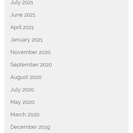
July 2021
June 2021
April 2021
January 2021
November 2020
September 2020
August 2020
July 2020
May 2020
March 2020
December 2019