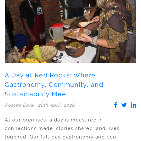
A Day at Red Rocks: Where
Gastronomy, Community, and
Sustainability Meet
Posted Date : 28th April, 2026
At our premises, a day is measured in
connections made, stories shared, and lives
touched. Our full-day gastronomy and eco-