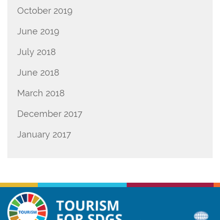
October 2019
June 2019
July 2018
June 2018
March 2018
December 2017
January 2017