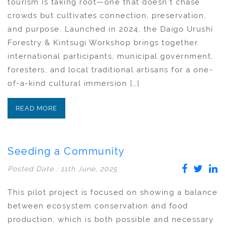
tourism is taking root—one that doesn’t chase
crowds but cultivates connection, preservation,
and purpose. Launched in 2024, the Daigo Urushi
Forestry & Kintsugi Workshop brings together
international participants, municipal government,
foresters, and local traditional artisans for a one-
of-a-kind cultural immersion […]
READ MORE
Seeding a Community
Posted Date : 11th June, 2025
This pilot project is focused on showing a balance
between ecosystem conservation and food
production, which is both possible and necessary