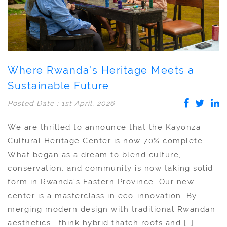
Where Rwanda’s Heritage Meets a
Sustainable Future
Posted Date : 1st April, 2026
We are thrilled to announce that the Kayonza
Cultural Heritage Center is now 70% complete.
What began as a dream to blend culture,
conservation, and community is now taking solid
form in Rwanda’s Eastern Province. Our new
center is a masterclass in eco-innovation. By
merging modern design with traditional Rwandan
aesthetics—think hybrid thatch roofs and […]