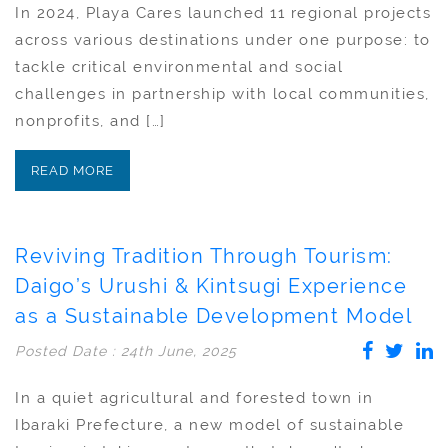
In 2024, Playa Cares launched 11 regional projects
across various destinations under one purpose: to
tackle critical environmental and social
challenges in partnership with local communities,
nonprofits, and […]
READ MORE
Reviving Tradition Through Tourism:
Daigo’s Urushi & Kintsugi Experience
as a Sustainable Development Model
Posted Date : 24th June, 2025
In a quiet agricultural and forested town in
Ibaraki Prefecture, a new model of sustainable