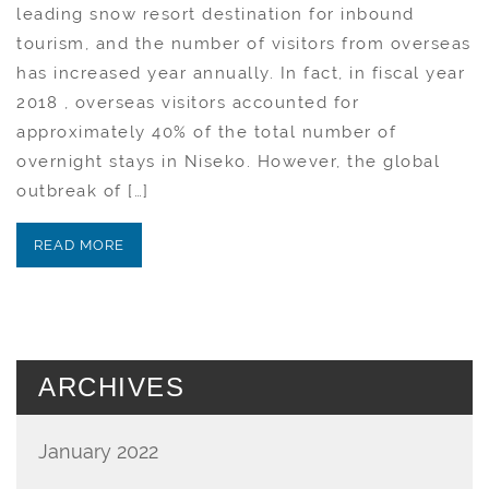
leading snow resort destination for inbound
tourism, and the number of visitors from overseas
has increased year annually. In fact, in fiscal year
2018 , overseas visitors accounted for
approximately 40% of the total number of
overnight stays in Niseko. However, the global
outbreak of […]
READ MORE
ARCHIVES
January 2022