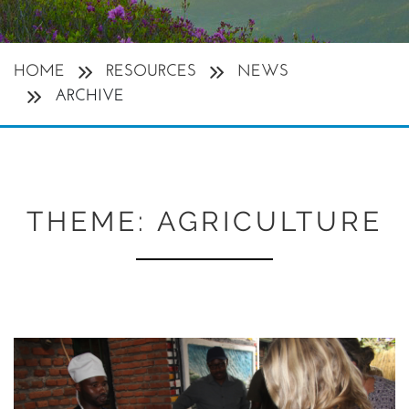
HOME
RESOURCES
NEWS
ARCHIVE
THEME:
AGRICULTURE