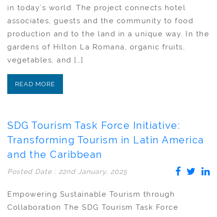
in today´s world. The project connects hotel
associates, guests and the community to food
production and to the land in a unique way. In the
gardens of Hilton La Romana, organic fruits,
vegetables, and […]
READ MORE
SDG Tourism Task Force Initiative:
Transforming Tourism in Latin America
and the Caribbean
Posted Date : 22nd January, 2025
Empowering Sustainable Tourism through
Collaboration The SDG Tourism Task Force