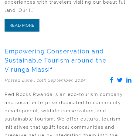
experiences with travelers visiting our beautiful
land. Our […]
READ MORE
Empowering Conservation and
Sustainable Tourism around the
Virunga Massif
Posted Date : 16th September, 2025
Red Rocks Rwanda is an eco-tourism company
and social enterprise dedicated to community
development, wildlife conservation, and
sustainable tourism. We offer cultural tourism
initiatives that uplift local communities and
preserve nature by integrating them into the