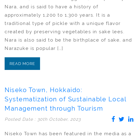
Nara, and is said to have a history of
approximately 1,200 to 1,300 years. It is a
traditional type of pickle with a unique flavor
created by preserving vegetables in sake lees.
Nara is also said to be the birthplace of sake, and
Narazuke is popular […]
READ MORE
Niseko Town, Hokkaido:
Systematization of Sustainable Local
Management through Tourism
Posted Date : 30th October, 2023
Niseko Town has been featured in the media as a