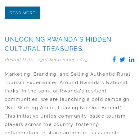
READ MORE
UNLOCKING RWANDA’S HIDDEN
CULTURAL TREASURES:
Posted Date : 23rd September, 2025
Marketing, Branding, and Selling Authentic Rural
Tourism Experiences Around Rwanda’s National
Parks. In the spirit of Rwanda’s resilient
communities, we are launching a bold campaign:
“Not Walking Alone, Leaving No One Behind”.
This initiative unites community-based tourism
players across the country, fostering
collaboration to share authentic, sustainable