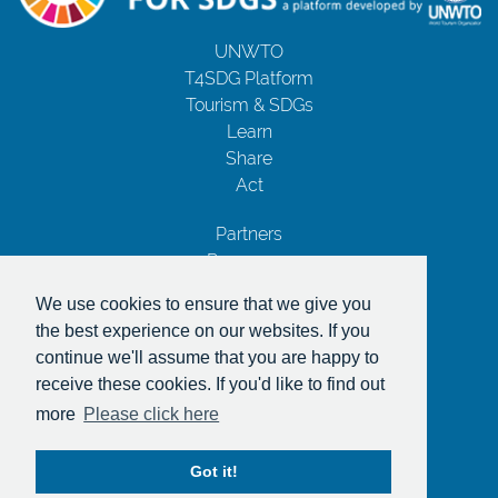
UNWTO
T4SDG Platform
Tourism & SDGs
Learn
Share
Act
Partners
Resources
Contact Us
We use cookies to ensure that we give you
Privacy Notice
the best experience on our websites. If you
Terms and Conditions
continue we'll assume that you are happy to
Copyrights
receive these cookies. If you'd like to find out
With the support of
more
Please click here
Got it!