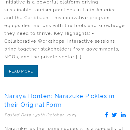
Initiative is a powerful platform driving
sustainable tourism practices in Latin America
and the Caribbean. This innovative program
equips destinations with the tools and knowledge
they need to thrive. Key Highlights: -
Collaborative Workshops: Interactive sessions
bring together stakeholders from governments,
NGOs, and the private sector […]
READ MORE
Naraya Honten: Narazuke Pickles in
their Original Form
Posted Date : 30th October, 2023
Narazuke, as the name suggests, is a specialty of