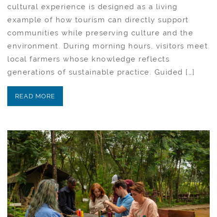
cultural experience is designed as a living
example of how tourism can directly support
communities while preserving culture and the
environment. During morning hours, visitors meet
local farmers whose knowledge reflects
generations of sustainable practice. Guided […]
READ MORE