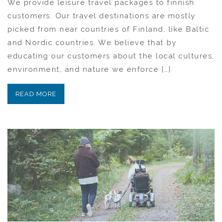
We provide leisure travel packages to finnish
customers. Our travel destinations are mostly
picked from near countries of Finland, like Baltic
and Nordic countries. We believe that by
educating our customers about the local cultures,
environment, and nature we enforce […]
READ MORE