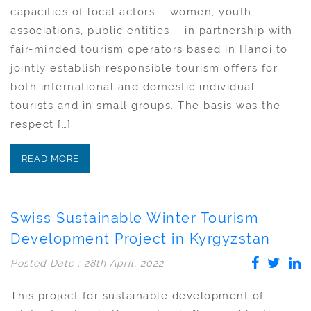
capacities of local actors – women, youth,
associations, public entities – in partnership with
fair-minded tourism operators based in Hanoi to
jointly establish responsible tourism offers for
both international and domestic individual
tourists and in small groups. The basis was the
respect […]
READ MORE
Swiss Sustainable Winter Tourism
Development Project in Kyrgyzstan
Posted Date : 28th April, 2022
This project for sustainable development of