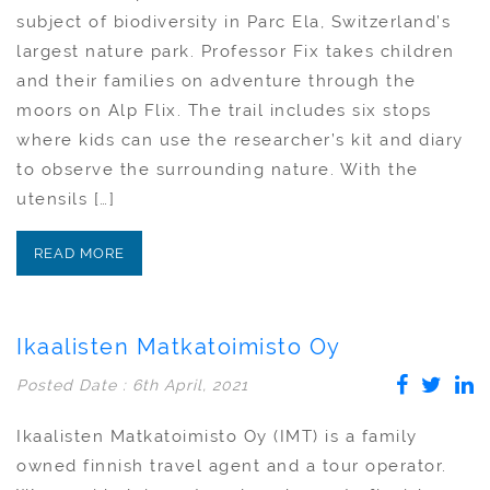
subject of biodiversity in Parc Ela, Switzerland’s
largest nature park. Professor Fix takes children
and their families on adventure through the
moors on Alp Flix. The trail includes six stops
where kids can use the researcher’s kit and diary
to observe the surrounding nature. With the
utensils […]
READ MORE
Ikaalisten Matkatoimisto Oy
Posted Date : 6th April, 2021
Ikaalisten Matkatoimisto Oy (IMT) is a family
owned finnish travel agent and a tour operator.