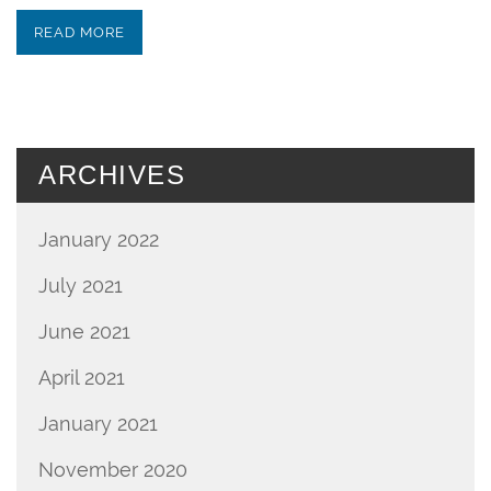
READ MORE
ARCHIVES
January 2022
July 2021
June 2021
April 2021
January 2021
November 2020