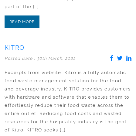
part of the […]
READ MORE
KITRO
Posted Date : 30th March, 2021
Excerpts from website: Kitro is a fully automatic
food waste management solution for the food
and beverage industry. KITRO provides customers
with hardware and software that enables them to
effortlessly reduce their food waste across the
entire outlet. Reducing food costs and wasted
resources for the hospitality industry is the goal
of Kitro. KITRO seeks […]