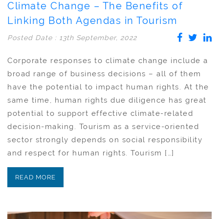
Climate Change – The Benefits of
Linking Both Agendas in Tourism
Posted Date : 13th September, 2022
Corporate responses to climate change include a
broad range of business decisions – all of them
have the potential to impact human rights. At the
same time, human rights due diligence has great
potential to support effective climate-related
decision-making. Tourism as a service-oriented
sector strongly depends on social responsibility
and respect for human rights. Tourism […]
READ MORE