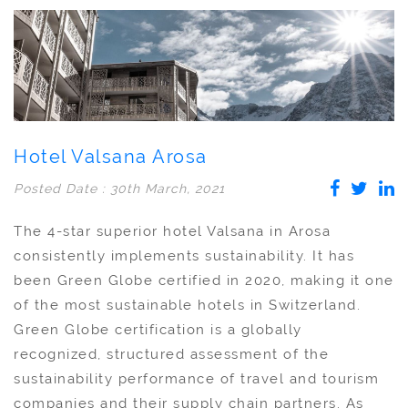
Hotel Valsana Arosa
Posted Date : 30th March, 2021
The 4-star superior hotel Valsana in Arosa
consistently implements sustainability. It has
been Green Globe certified in 2020, making it one
of the most sustainable hotels in Switzerland.
Green Globe certification is a globally
recognized, structured assessment of the
sustainability performance of travel and tourism
companies and their supply chain partners. As