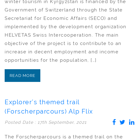
winter tourism in Kyrgyzstan is financed by the
Government of Switzerland through the State
Secretariat for Economic Affairs (SECO) and
implemented by the development organization
HELVETAS Swiss Intercooperation. The main
objective of the project is to contribute to an
increase in decent employment and income
opportunities for the population, […]
READ MORE
Explorer’s themed trail
(Forscherparcours) Alp Flix
Posted Date : 17th September, 2021
The Forscherparcours is a themed trail on the