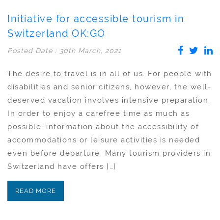
Initiative for accessible tourism in
Switzerland OK:GO
Posted Date : 30th March, 2021
The desire to travel is in all of us. For people with
disabilities and senior citizens, however, the well-
deserved vacation involves intensive preparation.
In order to enjoy a carefree time as much as
possible, information about the accessibility of
accommodations or leisure activities is needed
even before departure. Many tourism providers in
Switzerland have offers […]
READ MORE