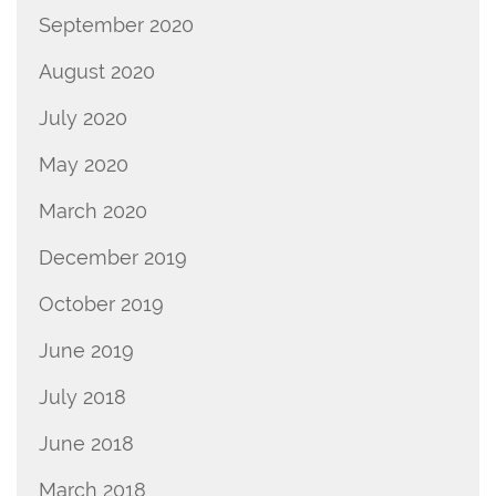
September 2020
August 2020
July 2020
May 2020
March 2020
December 2019
October 2019
June 2019
July 2018
June 2018
March 2018