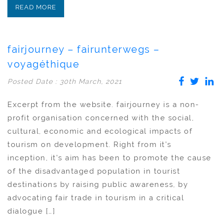
READ MORE
fairjourney – fairunterwegs –
voyagéthique
Posted Date : 30th March, 2021
Excerpt from the website. fairjourney is a non-
profit organisation concerned with the social,
cultural, economic and ecological impacts of
tourism on development. Right from it’s
inception, it’s aim has been to promote the cause
of the disadvantaged population in tourist
destinations by raising public awareness, by
advocating fair trade in tourism in a critical
dialogue […]