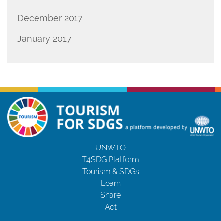
December 2017
January 2017
UNWTO
T4SDG Platform
Tourism & SDGs
Learn
Share
Act