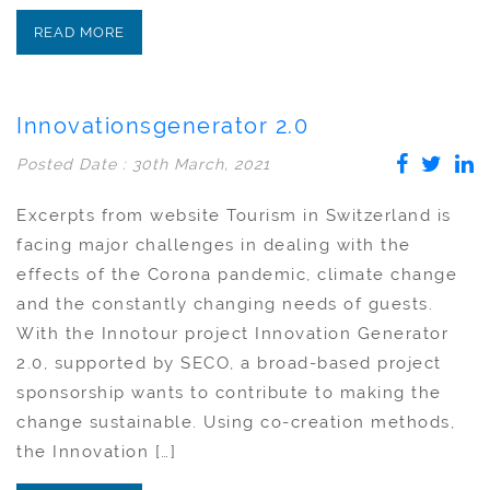
READ MORE
Innovationsgenerator 2.0
Posted Date : 30th March, 2021
Excerpts from website Tourism in Switzerland is
facing major challenges in dealing with the
effects of the Corona pandemic, climate change
and the constantly changing needs of guests.
With the Innotour project Innovation Generator
2.0, supported by SECO, a broad-based project
sponsorship wants to contribute to making the
change sustainable. Using co-creation methods,
the Innovation […]