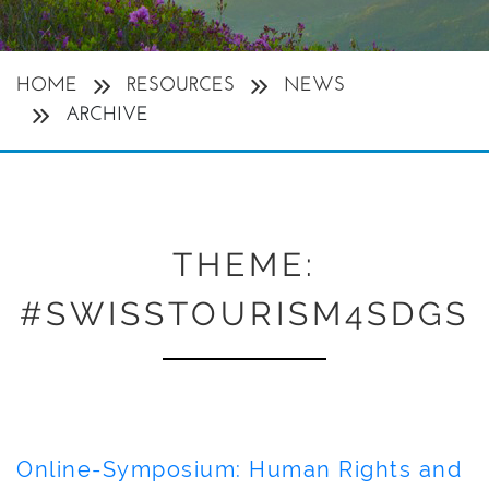
HOME
RESOURCES
NEWS
ARCHIVE
THEME:
#SWISSTOURISM4SDGS
Online-Symposium: Human Rights and