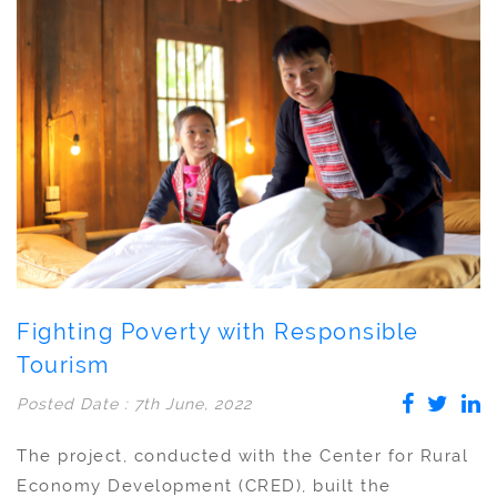
Fighting Poverty with Responsible
Tourism
Posted Date : 7th June, 2022
The project, conducted with the Center for Rural
Economy Development (CRED), built the