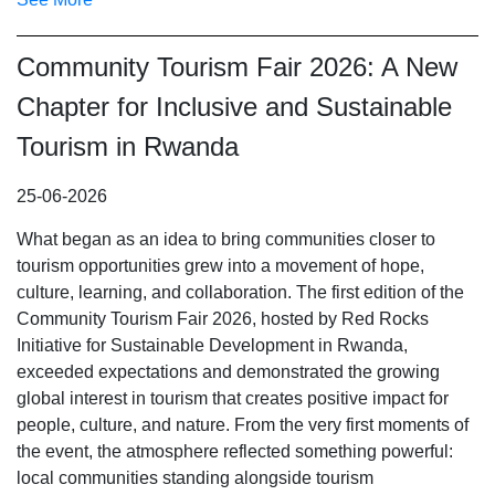
Community Tourism Fair 2026: A New
Chapter for Inclusive and Sustainable
Tourism in Rwanda
25-06-2026
What began as an idea to bring communities closer to
tourism opportunities grew into a movement of hope,
culture, learning, and collaboration. The first edition of the
Community Tourism Fair 2026, hosted by Red Rocks
Initiative for Sustainable Development in Rwanda,
exceeded expectations and demonstrated the growing
global interest in tourism that creates positive impact for
people, culture, and nature. From the very first moments of
the event, the atmosphere reflected something powerful:
local communities standing alongside tourism