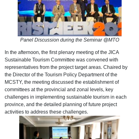
Panel Discussion during the Seminar @MTO
In the afternoon, the first plenary meeting of the JICA
Sustainable Tourism Committee was convened with
representatives from the project target areas. Chaired by
the Director of the Tourism Policy Department of the
MCSTY, the meeting discussed the establishment of
committees at the provincial and zonal levels, key
challenges in implementing sustainable tourism in each
province, and the detailed planning of future project
activities to address these challenges.