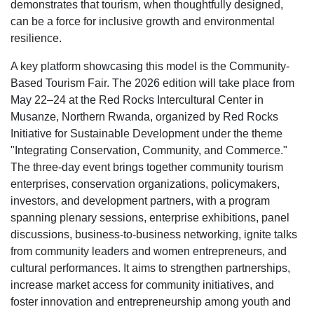
demonstrates that tourism, when thoughtfully designed,
can be a force for inclusive growth and environmental
resilience.
A key platform showcasing this model is the Community-
Based Tourism Fair. The 2026 edition will take place from
May 22–24 at the Red Rocks Intercultural Center in
Musanze, Northern Rwanda, organized by Red Rocks
Initiative for Sustainable Development under the theme
"Integrating Conservation, Community, and Commerce."
The three-day event brings together community tourism
enterprises, conservation organizations, policymakers,
investors, and development partners, with a program
spanning plenary sessions, enterprise exhibitions, panel
discussions, business-to-business networking, ignite talks
from community leaders and women entrepreneurs, and
cultural performances. It aims to strengthen partnerships,
increase market access for community initiatives, and
foster innovation and entrepreneurship among youth and