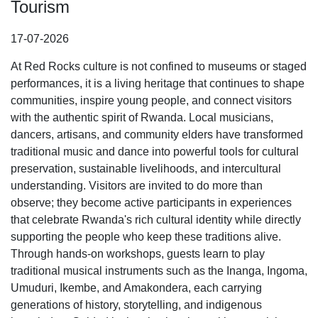
Tourism
17-07-2026
At Red Rocks culture is not confined to museums or staged
performances, it is a living heritage that continues to shape
communities, inspire young people, and connect visitors
with the authentic spirit of Rwanda. Local musicians,
dancers, artisans, and community elders have transformed
traditional music and dance into powerful tools for cultural
preservation, sustainable livelihoods, and intercultural
understanding. Visitors are invited to do more than
observe; they become active participants in experiences
that celebrate Rwanda's rich cultural identity while directly
supporting the people who keep these traditions alive.
Through hands-on workshops, guests learn to play
traditional musical instruments such as the Inanga, Ingoma,
Umuduri, Ikembe, and Amakondera, each carrying
generations of history, storytelling, and indigenous