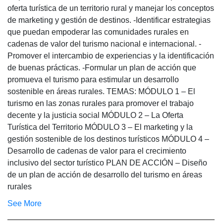
oferta turística de un territorio rural y manejar los conceptos
de marketing y gestión de destinos. -Identificar estrategias
que puedan empoderar las comunidades rurales en
cadenas de valor del turismo nacional e internacional. -
Promover el intercambio de experiencias y la identificación
de buenas prácticas. -Formular un plan de acción que
promueva el turismo para estimular un desarrollo
sostenible en áreas rurales. TEMAS: MÓDULO 1 – El
turismo en las zonas rurales para promover el trabajo
decente y la justicia social MÓDULO 2 – La Oferta
Turística del Territorio MÓDULO 3 – El marketing y la
gestión sostenible de los destinos turísticos MÓDULO 4 –
Desarrollo de cadenas de valor para el crecimiento
inclusivo del sector turístico PLAN DE ACCIÓN – Diseño
de un plan de acción de desarrollo del turismo en áreas
rurales
See More