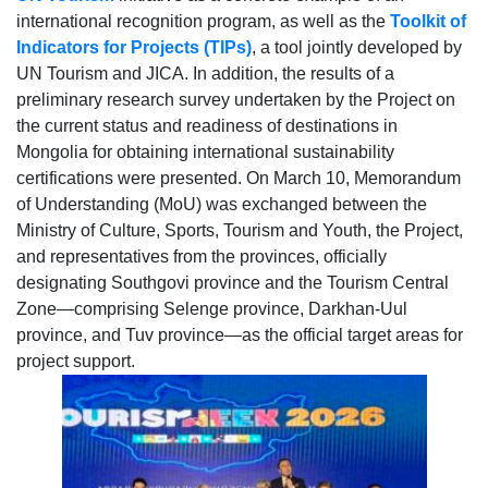
international recognition program, as well as the
Toolkit of
Indicators for Projects
(TIPs)
, a tool jointly developed by
UN Tourism and JICA. In addition, the results of a
preliminary research survey undertaken by the Project on
the current status and readiness of destinations in
Mongolia for obtaining international sustainability
certifications were presented. On March 10, Memorandum
of Understanding (MoU) was exchanged between the
Ministry of Culture, Sports, Tourism and Youth, the Project,
and representatives from the provinces, officially
designating Southgovi province and the Tourism Central
Zone—comprising Selenge province, Darkhan-Uul
province, and Tuv province—as the official target areas for
project support.