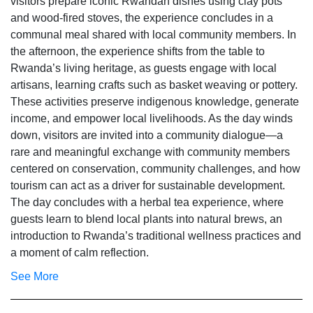
visitors prepare iconic Rwandan dishes using clay pots
and wood-fired stoves, the experience concludes in a
communal meal shared with local community members. In
the afternoon, the experience shifts from the table to
Rwanda’s living heritage, as guests engage with local
artisans, learning crafts such as basket weaving or pottery.
These activities preserve indigenous knowledge, generate
income, and empower local livelihoods. As the day winds
down, visitors are invited into a community dialogue—a
rare and meaningful exchange with community members
centered on conservation, community challenges, and how
tourism can act as a driver for sustainable development.
The day concludes with a herbal tea experience, where
guests learn to blend local plants into natural brews, an
introduction to Rwanda’s traditional wellness practices and
a moment of calm reflection.
See More