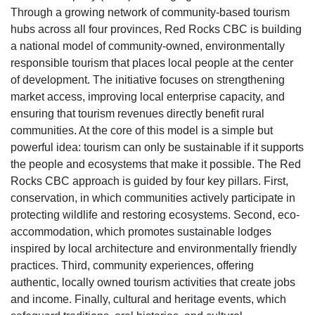
Through a growing network of community-based tourism
hubs across all four provinces, Red Rocks CBC is building
a national model of community-owned, environmentally
responsible tourism that places local people at the center
of development. The initiative focuses on strengthening
market access, improving local enterprise capacity, and
ensuring that tourism revenues directly benefit rural
communities. At the core of this model is a simple but
powerful idea: tourism can only be sustainable if it supports
the people and ecosystems that make it possible. The Red
Rocks CBC approach is guided by four key pillars. First,
conservation, in which communities actively participate in
protecting wildlife and restoring ecosystems. Second, eco-
accommodation, which promotes sustainable lodges
inspired by local architecture and environmentally friendly
practices. Third, community experiences, offering
authentic, locally owned tourism activities that create jobs
and income. Finally, cultural and heritage events, which