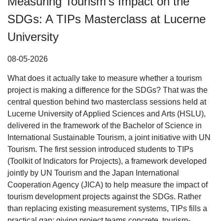
Measuring Tourism’s Impact on the
SDGs: A TIPs Masterclass at Lucerne
University
08-05-2026
What does it actually take to measure whether a tourism
project is making a difference for the SDGs? That was the
central question behind two masterclass sessions held at
Lucerne University of Applied Sciences and Arts (HSLU),
delivered in the framework of the Bachelor of Science in
International Sustainable Tourism, a joint initiative with UN
Tourism. The first session introduced students to TIPs
(Toolkit of Indicators for Projects), a framework developed
jointly by UN Tourism and the Japan International
Cooperation Agency (JICA) to help measure the impact of
tourism development projects against the SDGs. Rather
than replacing existing measurement systems, TIPs fills a
practical gap: giving project teams concrete, tourism-