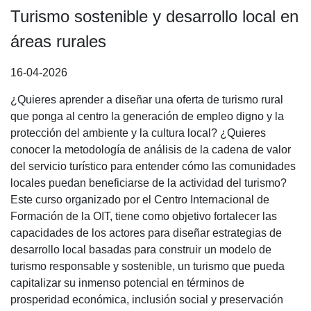
Turismo sostenible y desarrollo local en
áreas rurales
16-04-2026
¿Quieres aprender a diseñar una oferta de turismo rural
que ponga al centro la generación de empleo digno y la
protección del ambiente y la cultura local? ¿Quieres
conocer la metodología de análisis de la cadena de valor
del servicio turístico para entender cómo las comunidades
locales puedan beneficiarse de la actividad del turismo?
Este curso organizado por el Centro Internacional de
Formación de la OIT, tiene como objetivo fortalecer las
capacidades de los actores para diseñar estrategias de
desarrollo local basadas para construir un modelo de
turismo responsable y sostenible, un turismo que pueda
capitalizar su inmenso potencial en términos de
prosperidad económica, inclusión social y preservación