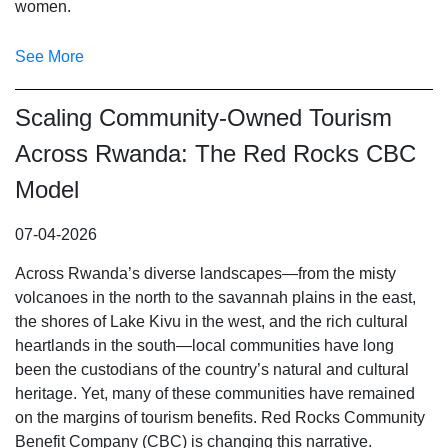
women.
See More
Scaling Community-Owned Tourism
Across Rwanda: The Red Rocks CBC
Model
07-04-2026
Across Rwanda’s diverse landscapes—from the misty
volcanoes in the north to the savannah plains in the east,
the shores of Lake Kivu in the west, and the rich cultural
heartlands in the south—local communities have long
been the custodians of the country’s natural and cultural
heritage. Yet, many of these communities have remained
on the margins of tourism benefits. Red Rocks Community
Benefit Company (CBC) is changing this narrative.