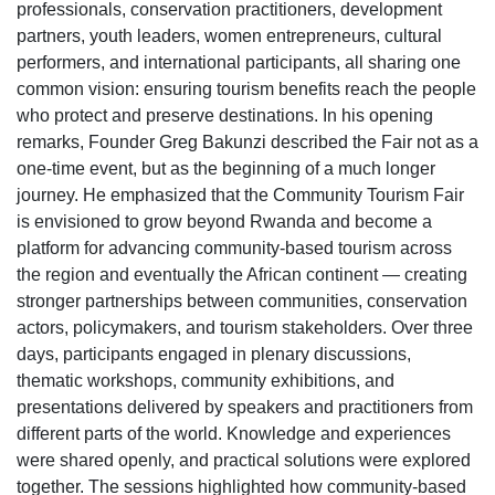
professionals, conservation practitioners, development
partners, youth leaders, women entrepreneurs, cultural
performers, and international participants, all sharing one
common vision: ensuring tourism benefits reach the people
who protect and preserve destinations. In his opening
remarks, Founder Greg Bakunzi described the Fair not as a
one-time event, but as the beginning of a much longer
journey. He emphasized that the Community Tourism Fair
is envisioned to grow beyond Rwanda and become a
platform for advancing community-based tourism across
the region and eventually the African continent — creating
stronger partnerships between communities, conservation
actors, policymakers, and tourism stakeholders. Over three
days, participants engaged in plenary discussions,
thematic workshops, community exhibitions, and
presentations delivered by speakers and practitioners from
different parts of the world. Knowledge and experiences
were shared openly, and practical solutions were explored
together. The sessions highlighted how community-based