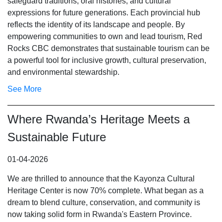
safeguard traditions, oral histories, and cultural
expressions for future generations. Each provincial hub
reflects the identity of its landscape and people. By
empowering communities to own and lead tourism, Red
Rocks CBC demonstrates that sustainable tourism can be
a powerful tool for inclusive growth, cultural preservation,
and environmental stewardship.
See More
Where Rwanda’s Heritage Meets a
Sustainable Future
01-04-2026
We are thrilled to announce that the Kayonza Cultural
Heritage Center is now 70% complete. What began as a
dream to blend culture, conservation, and community is
now taking solid form in Rwanda's Eastern Province.