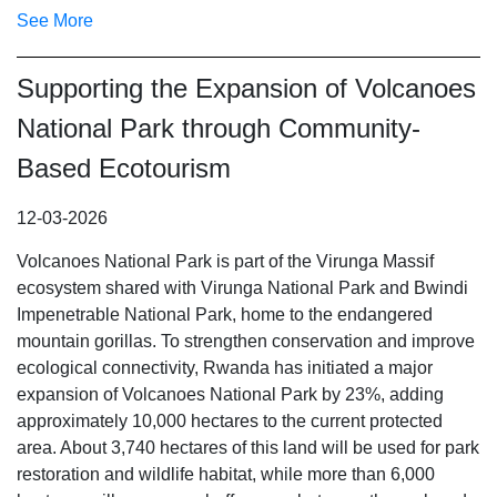
See More
Supporting the Expansion of Volcanoes
National Park through Community-
Based Ecotourism
12-03-2026
Volcanoes National Park is part of the Virunga Massif
ecosystem shared with Virunga National Park and Bwindi
Impenetrable National Park, home to the endangered
mountain gorillas.
To strengthen conservation and improve
ecological connectivity, Rwanda has initiated a major
expansion of Volcanoes National Park by 23%, adding
approximately 10,000 hectares to the current protected
area. About 3,740 hectares of this land will be used for park
restoration and wildlife habitat, while more than 6,000