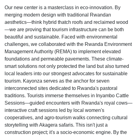
Our new center is a masterclass in eco-innovation. By
merging modern design with traditional Rwandan
aesthetics—think hybrid thatch roofs and reclaimed wood
—we are proving that tourism infrastructure can be both
beautiful and sustainable. Faced with environmental
challenges, we collaborated with the Rwanda Environment
Management Authority (REMA) to implement elevated
foundations and permeable pavements. These climate-
smart solutions not only protected the land but also turned
local leaders into our strongest advocates for sustainable
tourism. Kayonza serves as the anchor for seven
interconnected sites dedicated to Rwanda's pastoral
traditions. Tourists immerse themselves in Inyambo Cattle
Sessions—guided encounters with Rwanda's royal cows—
interactive craft sessions led by local women's
cooperatives, and agro-tourism walks connecting cultural
storytelling with Akagera safaris. This isn't just a
construction project; it's a socio-economic engine. By the