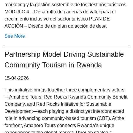
marketing y la gestión sostenible de los destinos turísticos
MÓDULO 4 – Desarrollo de cadenas de valor para el
crecimiento inclusivo del sector turístico PLAN DE
ACCIÓN – Diseño de un plan de acción de desa
See More
Partnership Model Driving Sustainable
Community Tourism in Rwanda
15-04-2026
This initiative brings together three complementary actors
—Amahoro Tours, Red Rocks Rwanda Community Benefit
Company, and Red Rocks Initiative for Sustainable
Development—each playing a distinct yet interconnected
role in advancing community-based tourism (CBT). At the
forefront, Amahoro Tours connects Rwanda’s unique
experiences to the global market. Through strategic