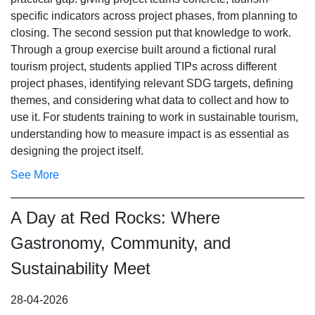
specific indicators across project phases, from planning to
closing. The second session put that knowledge to work.
Through a group exercise built around a fictional rural
tourism project, students applied TIPs across different
project phases, identifying relevant SDG targets, defining
themes, and considering what data to collect and how to
use it. For students training to work in sustainable tourism,
understanding how to measure impact is as essential as
designing the project itself.
See More
A Day at Red Rocks: Where
Gastronomy, Community, and
Sustainability Meet
28-04-2026