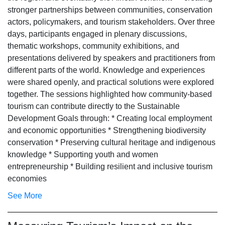
stronger partnerships between communities, conservation
actors, policymakers, and tourism stakeholders. Over three
days, participants engaged in plenary discussions,
thematic workshops, community exhibitions, and
presentations delivered by speakers and practitioners from
different parts of the world. Knowledge and experiences
were shared openly, and practical solutions were explored
together. The sessions highlighted how community-based
tourism can contribute directly to the Sustainable
Development Goals through: * Creating local employment
and economic opportunities * Strengthening biodiversity
conservation * Preserving cultural heritage and indigenous
knowledge * Supporting youth and women
entrepreneurship * Building resilient and inclusive tourism
economies
See More