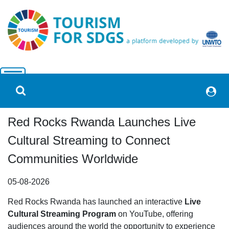
Red Rocks Rwanda Launches Live
Cultural Streaming to Connect
Communities Worldwide
05-08-2026
Red Rocks Rwanda has launched an interactive
Live
Cultural Streaming Program
on YouTube, offering
audiences around the world the opportunity to experience