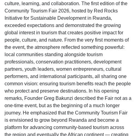
culture, learning, and collaboration. The first edition of the
Community Tourism Fair 2026, hosted by Red Rocks
Initiative for Sustainable Development in Rwanda,
exceeded expectations and demonstrated the growing
global interest in tourism that creates positive impact for
people, culture, and nature. From the very first moments of
the event, the atmosphere reflected something powerful:
local communities standing alongside tourism
professionals, conservation practitioners, development
partners, youth leaders, women entrepreneurs, cultural
performers, and international participants, all sharing one
common vision: ensuring tourism benefits reach the people
who protect and preserve destinations. In his opening
remarks, Founder Greg Bakunzi described the Fair not as a
one-time event, but as the beginning of a much longer
journey. He emphasized that the Community Tourism Fair
is envisioned to grow beyond Rwanda and become a
platform for advancing community-based tourism across
the region and eventually the African continent — creating