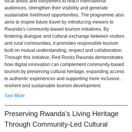
local artists and storytellers to reach international
audiences, strengthen their visibility and generate
sustainable livelihood opportunities. The programme also
aims to inspire future travel by introducing viewers to
Rwanda's community-based tourism initiatives. By
fostering dialogue and cultural exchange between visitors
and rural communities, it promotes responsible tourism
built on mutual understanding, respect and collaboration.
Through this initiative, Red Rocks Rwanda demonstrates
how digital innovation can complement community-based
tourism by preserving cultural heritage, expanding access
to authentic experiences and supporting more inclusive,
resilient and sustainable tourism development.
See More
Preserving Rwanda's Living Heritage
Through Community-Led Cultural