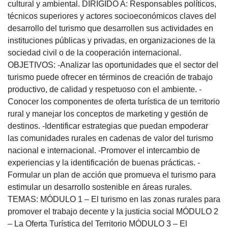
cultural y ambiental. DIRIGIDO A: Responsables políticos,
técnicos superiores y actores socioeconómicos claves del
desarrollo del turismo que desarrollen sus actividades en
instituciones públicas y privadas, en organizaciones de la
sociedad civil o de la cooperación internacional.
OBJETIVOS: -Analizar las oportunidades que el sector del
turismo puede ofrecer en términos de creación de trabajo
productivo, de calidad y respetuoso con el ambiente. -
Conocer los componentes de oferta turística de un territorio
rural y manejar los conceptos de marketing y gestión de
destinos. -Identificar estrategias que puedan empoderar
las comunidades rurales en cadenas de valor del turismo
nacional e internacional. -Promover el intercambio de
experiencias y la identificación de buenas prácticas. -
Formular un plan de acción que promueva el turismo para
estimular un desarrollo sostenible en áreas rurales.
TEMAS: MÓDULO 1 – El turismo en las zonas rurales para
promover el trabajo decente y la justicia social MÓDULO 2
– La Oferta Turística del Territorio MÓDULO 3 – El