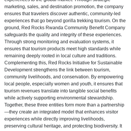
marketing, sales, and destination promotion, the company
ensures that travelers discover authentic, community-led
experiences that go beyond gorilla trekking tourism. On the
ground, Red Rocks Rwanda Community Benefit Company
safeguards the quality and integrity of these experiences.
Through strong monitoring and evaluation systems, it
ensures that tourism products meet high standards while
remaining deeply rooted in local culture and traditions.
Complementing this, Red Rocks Initiative for Sustainable
Development strengthens the link between tourism,
community livelihoods, and conservation. By empowering
local people, especially women and youth, it ensures that
tourism revenues translate into tangible social benefits
while actively supporting environmental stewardship.
Together, these three entities form more than a partnership
—they create an integrated model that enhances visitor
experiences while directly improving livelihoods,
preserving cultural heritage, and protecting biodiversity. It