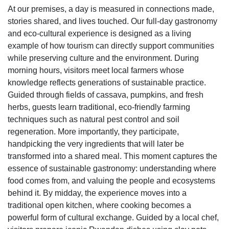
At our premises, a day is measured in connections made,
stories shared, and lives touched. Our full-day gastronomy
and eco-cultural experience is designed as a living
example of how tourism can directly support communities
while preserving culture and the environment. During
morning hours, visitors meet local farmers whose
knowledge reflects generations of sustainable practice.
Guided through fields of cassava, pumpkins, and fresh
herbs, guests learn traditional, eco-friendly farming
techniques such as natural pest control and soil
regeneration. More importantly, they participate,
handpicking the very ingredients that will later be
transformed into a shared meal. This moment captures the
essence of sustainable gastronomy: understanding where
food comes from, and valuing the people and ecosystems
behind it. By midday, the experience moves into a
traditional open kitchen, where cooking becomes a
powerful form of cultural exchange. Guided by a local chef,