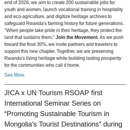
end of 2026, we aim to create 200 sustainable jobs for
youth and women, launch vocational training in hospitality
and eco-agriculture, and digitize heritage archives to
safeguard Rwanda's farming history for future generations.
"When people take pride in their heritage, they protect the
land that sustains them."
Join the Movement.
As we push
toward the final 30%, we invite partners and travelers to
support this new chapter. Together, we are preserving
Rwanda's living heritage while building lasting prosperity
for the communities who call it home.
See More
JICA x UN Tourism RSOAP first
International Seminar Series on
“Promoting Sustainable Tourism in
Mongolia’s Tourist Destinations” during