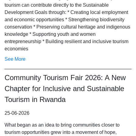
tourism can contribute directly to the Sustainable
Development Goals through: * Creating local employment
and economic opportunities * Strengthening biodiversity
conservation * Preserving cultural heritage and indigenous
knowledge * Supporting youth and women
entrepreneurship * Building resilient and inclusive tourism
economies
See More
Community Tourism Fair 2026: A New
Chapter for Inclusive and Sustainable
Tourism in Rwanda
25-06-2026
What began as an idea to bring communities closer to
tourism opportunities grew into a movement of hope,