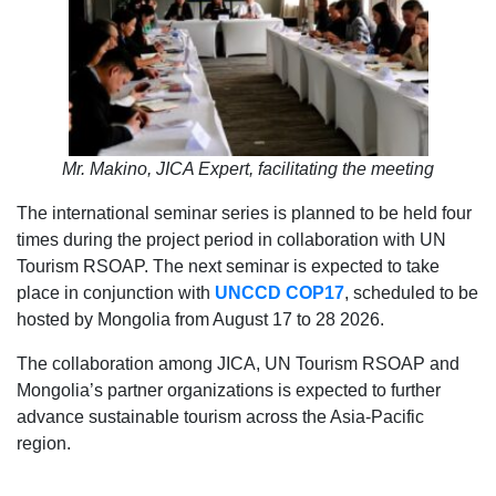
Mr. Makino, JICA Expert, facilitating the meeting
The international seminar series is planned to be held four
times during the project period in collaboration with UN
Tourism RSOAP. The next seminar is expected to take
place in conjunction with
UNCCD
COP17
, scheduled to be
hosted by Mongolia from August 17 to 28 2026.
The collaboration among JICA, UN Tourism RSOAP and
Mongolia’s partner organizations is expected to further
advance sustainable tourism across the Asia-Pacific
region.