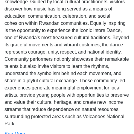
knowledge. Guided by local cultural practitioners, visitors
discover how music has long served as a means of
education, communication, celebration, and social
cohesion within Rwandan communities. Equally inspiring
is the opportunity to experience the iconic Intore Dance,
one of Rwanda's most treasured cultural traditions. Beyond
its graceful movements and vibrant costumes, the dance
represents courage, unity, respect, and national identity.
Community performers not only showcase their remarkable
talents but also invite visitors to learn the rhythms,
understand the symbolism behind each movement, and
share in a joyful cultural exchange. These community-led
experiences generate meaningful employment for local
artists, provide young people with opportunities to preserve
and value their cultural heritage, and create new income
streams that reduce dependence on natural resources
surrounding protected areas such as Volcanoes National
Park.
See More