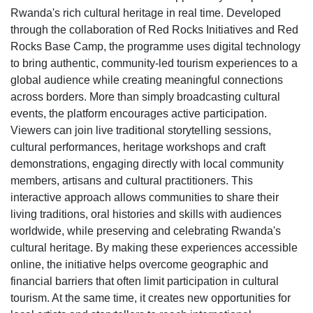
Rwanda's rich cultural heritage in real time. Developed
through the collaboration of Red Rocks Initiatives and Red
Rocks Base Camp, the programme uses digital technology
to bring authentic, community-led tourism experiences to a
global audience while creating meaningful connections
across borders. More than simply broadcasting cultural
events, the platform encourages active participation.
Viewers can join live traditional storytelling sessions,
cultural performances, heritage workshops and craft
demonstrations, engaging directly with local community
members, artisans and cultural practitioners. This
interactive approach allows communities to share their
living traditions, oral histories and skills with audiences
worldwide, while preserving and celebrating Rwanda's
cultural heritage. By making these experiences accessible
online, the initiative helps overcome geographic and
financial barriers that often limit participation in cultural
tourism. At the same time, it creates new opportunities for