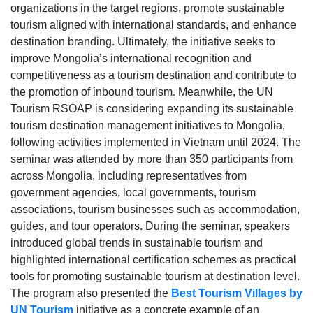
organizations in the target regions, promote sustainable
tourism aligned with international standards, and enhance
destination branding. Ultimately, the initiative seeks to
improve Mongolia’s international recognition and
competitiveness as a tourism destination and contribute to
the promotion of inbound tourism. Meanwhile, the UN
Tourism RSOAP is considering expanding its sustainable
tourism destination management initiatives to Mongolia,
following activities implemented in Vietnam until 2024. The
seminar was attended by more than 350 participants from
across Mongolia, including representatives from
government agencies, local governments, tourism
associations, tourism businesses such as accommodation,
guides, and tour operators. During the seminar, speakers
introduced global trends in sustainable tourism and
highlighted international certification schemes as practical
tools for promoting sustainable tourism at destination level.
The program also presented the
Best Tourism Villages by
UN Tourism
initiative as a concrete example of an