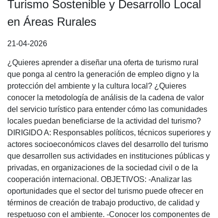
Turismo Sostenible y Desarrollo Local
en Áreas Rurales
21-04-2026
¿Quieres aprender a diseñar una oferta de turismo rural
que ponga al centro la generación de empleo digno y la
protección del ambiente y la cultura local? ¿Quieres
conocer la metodología de análisis de la cadena de valor
del servicio turístico para entender cómo las comunidades
locales puedan beneficiarse de la actividad del turismo?
DIRIGIDO A: Responsables políticos, técnicos superiores y
actores socioeconómicos claves del desarrollo del turismo
que desarrollen sus actividades en instituciones públicas y
privadas, en organizaciones de la sociedad civil o de la
cooperación internacional. OBJETIVOS: -Analizar las
oportunidades que el sector del turismo puede ofrecer en
términos de creación de trabajo productivo, de calidad y
respetuoso con el ambiente. -Conocer los componentes de