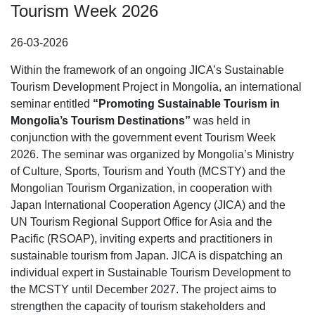
Tourism Week 2026
26-03-2026
Within the framework of an ongoing JICA’s Sustainable
Tourism Development Project in Mongolia, an international
seminar entitled
“
Promoting Sustainable Tourism in
Mongolia
’
s Tourism Destinations
”
was held in
conjunction with the government event Tourism Week
2026. The seminar was organized by Mongolia’s Ministry
of Culture, Sports, Tourism and Youth (MCSTY) and the
Mongolian Tourism Organization, in cooperation with
Japan International Cooperation Agency (JICA) and the
UN Tourism Regional Support Office for Asia and the
Pacific (RSOAP), inviting experts and practitioners in
sustainable tourism from Japan. JICA is dispatching an
individual expert in Sustainable Tourism Development to
the MCSTY until December 2027. The project aims to
strengthen the capacity of tourism stakeholders and